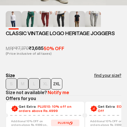
CLASSIC VINTAGE LOGO HERITAGE JOGGERS
₹7,370
₹3,685
MRP
50% OFF
(Price inclusive of all taxes)
Size
find your size?
S
M
L
XL
2XL
Size not available?
Notify me
Offers for you
Get Extra
PLUS10: 10% off on
Get Extra
EOSS-
orders above Rs.4999
Off
Additional 10% OFF on
Additional 10% OFF on
PLUS10
orders above Rs. 4999 on
orders above Rs. 3999 on