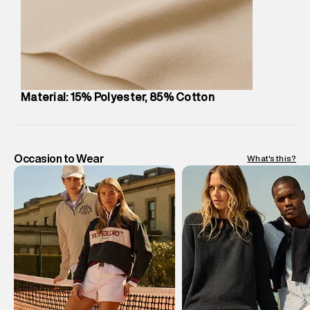
Customer Care
:
For any feedback, feel free to reach out to
us on support@superdry.in or 9619728808 - 10:00am to
8:00pm IST, operational every day.
Material: 15% Polyester, 85% Cotton
Occasion to Wear
What's this?