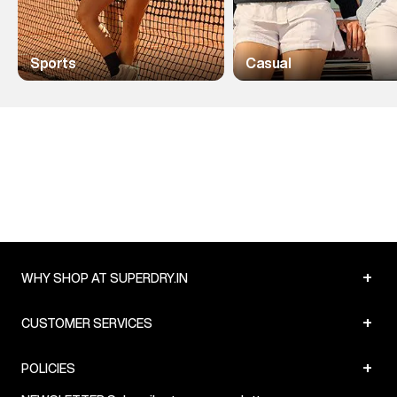
Sports
Casual
+
WHY SHOP AT SUPERDRY.IN
+
CUSTOMER SERVICES
+
POLICIES