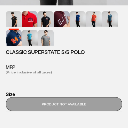
CLASSIC SUPERSTATE S/S POLO
MRP
(Price inclusive of all taxes)
Size
PRODUCT NOT AVAILABLE