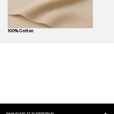
compound, Bhiwandi, 421302
Commodity Name
:
Polo
Net Quantity
:
1 N
Package Content
:
1 piece, Polo
Package Dimensions
:
12 cm X 16 cm X 10 cm
100% Cotton
Country of Origin
:
India
Return Policy
:
Easy 30 days return.
Delivery Information
:
All orders are delivered through third-
party logistics partners.
Customer Care
:
For any feedback, feel free to reach out to
us on support@superdry.in or 9619728808 - 10:00am to
8:00pm IST, operational every day.
+
WHY SHOP AT SUPERDRY.IN