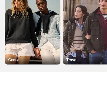
Casual
Travel