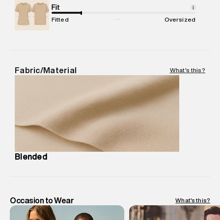
Net Quantity
Fit
:
1 N
i
Package Content
:
1 piece, Polo
Fitted
Oversized
Package Dimensions
:
12 cm X 16 cm X 10 cm
Country of Origin
:
India
MRP
:
₹ 3,999 - 4,210
Return Policy
:
Easy 30 days return.
Fabric/Material
What's this?
Delivery Information
:
All orders are delivered through third-
party logistics partners.
Customer Care
:
For any feedback, feel free to reach out to
us on support@superdry.in or 9619728808 - 10:00am to
8:00pm IST, operational every day.
Blended
Occasion to Wear
What's this?