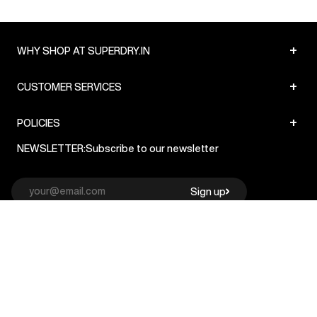
+
WHY SHOP AT SUPERDRY.IN
+
CUSTOMER SERVICES
+
POLICIES
NEWSLETTER:
Subscribe to our newsletter
Sign up
© Superdry 2026