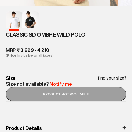
CLASSIC SD OMBRE WILD POLO
MRP
₹ 3,999 - 4,210
(Price inclusive of all taxes)
Size
find your size?
Size not available?
Notify me
PRODUCT NOT AVAILABLE
Product Details