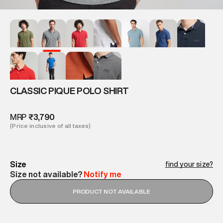
CLASSIC PIQUE POLO SHIRT
MRP
₹3,790
(Price inclusive of all taxes)
Size
find your size?
Size not available?
Notify me
PRODUCT NOT AVAILABLE