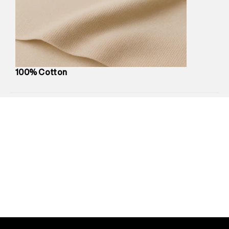
Marketer Address
:
Reliance Brands Ltd. M-1 K-square
compound, Bhiwandi, 421302
Commodity Name
:
Polo
Net Quantity
:
1 N
Package Content
:
1 piece, Polo
Package Dimensions
:
12 cm X 16 cm X 10 cm
100% Cotton
Country of Origin
:
India
MRP
:
₹3,790
Return Policy
:
Easy 30 days return.
Delivery Information
:
All orders are delivered through third-
party logistics partners.
Customer Care
:
For any feedback, feel free to reach out to
us on support@superdry.in or 9619728808 - 10:00am to
8:00pm IST, operational every day.