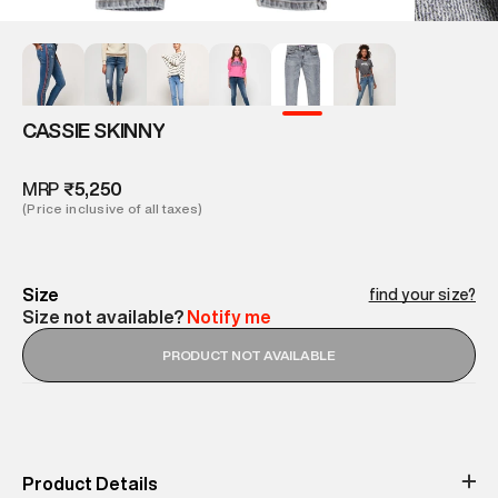
CASSIE SKINNY
MRP
₹5,250
(Price inclusive of all taxes)
Size
find your size?
Size not available?
Notify me
PRODUCT NOT AVAILABLE
Product Details