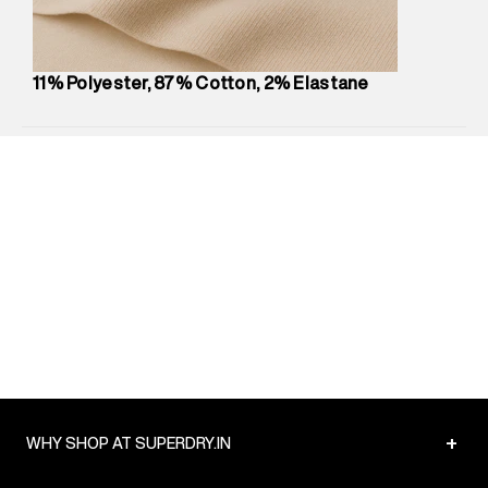
Package Content
:
1 piece, Jeans
Package Dimensions
:
12 cm X 16 cm X 10 cm
Country of Origin
:
Mauritius
11% Polyester, 87% Cotton, 2% Elastane
MRP
:
₹5,250
Return Policy
:
Easy 30 days return.
Delivery Information
:
All orders are delivered through third-
party logistics partners.
Customer Care
:
For any feedback, feel free to reach out to
us on support@superdry.in or 9619728808 - 10:00am to
8:00pm IST, operational every day.
+
WHY SHOP AT SUPERDRY.IN