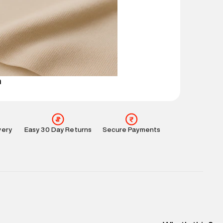
 partners.
e
:
For any feedback, feel free to reach out to us
perdry.in or 9619728808 - 10:00am to 8:00pm
l every day.
n
very
Easy 30 Day Returns
Secure Payments