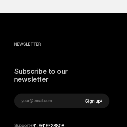
NEWSLETTER
Subscribe to our
newsletter
Sign up
Support
+91-9619728808