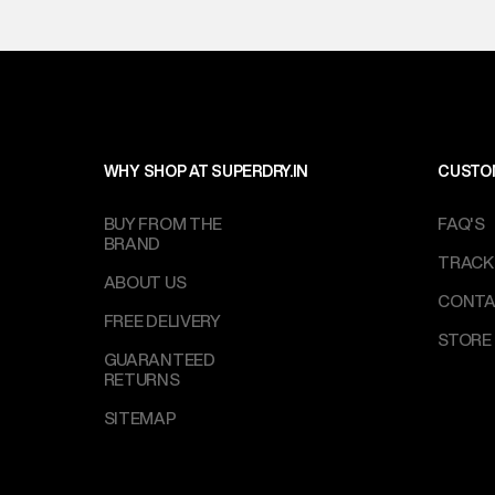
WHY SHOP AT SUPERDRY.IN
CUSTO
BUY FROM THE
FAQ'S
BRAND
TRACK
ABOUT US
CONTA
FREE DELIVERY
STORE
GUARANTEED
RETURNS
SITEMAP