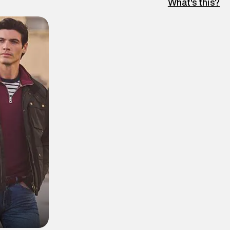
What's this?