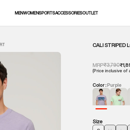
MEN
WOMEN
SPORTS
ACCESSORIES
OUTLET
CALI STRIPED 
IRT
₹3,790
MRP
₹1,8
(Price inclusive of 
Color :
Purple
Size