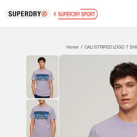
CALI STRIPED LOGO T SH
Home
/