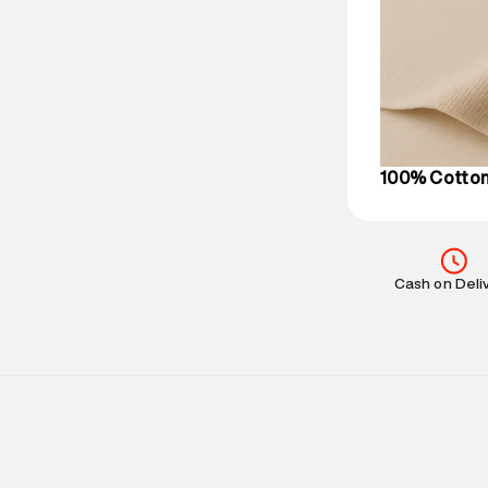
party logistics
Customer Car
on support@su
IST, operationa
100% Cotto
Cash on Deli