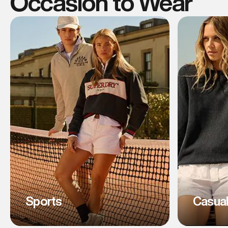
Occasion to Wear
Sports
Casua