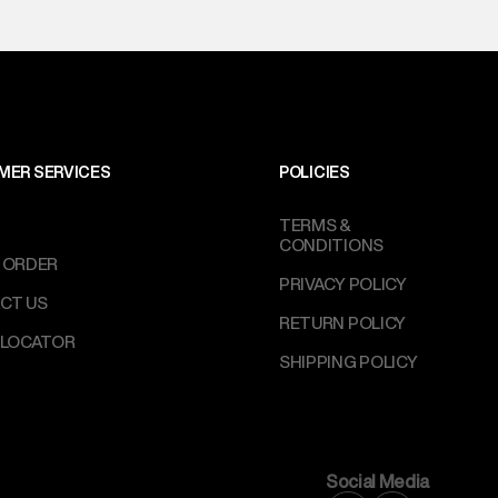
MER SERVICES
POLICIES
TERMS &
CONDITIONS
 ORDER
PRIVACY POLICY
CT US
RETURN POLICY
 LOCATOR
SHIPPING POLICY
Social Media