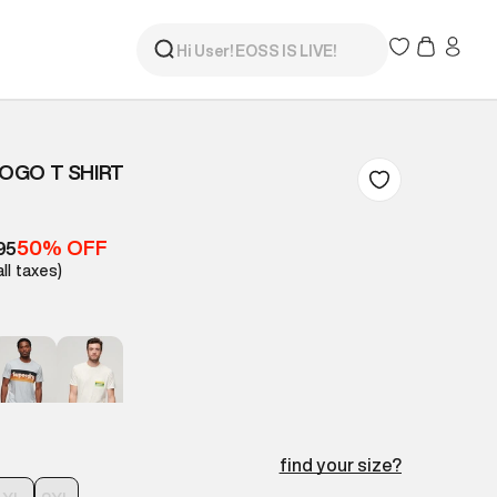
LOGO T SHIRT
50% OFF
95
all taxes)
find your size?