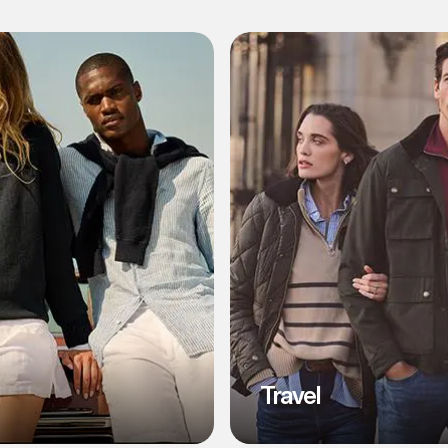
l
Travel