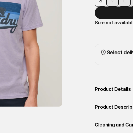
S
M
L
Size not availab
Select deli
Product Details
Occassion
Casual
Product Descrip
Color
Light Lavender Pu
A casual and styl
Product Fit
Cleaning and Ca
Regular
California. The s