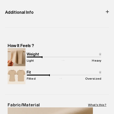
Dry
Clean
Cold (30°C)
Easy 30 days return.
Additional Info
Importer Name
:
Reliance Brands Limited
Importer Address
:
Reliance Brands Ltd. M-1 K-square
compound, Bhiwandi, Maharashtra -Pincode : 421302
Marketer Name
:
Reliance Brands Limited
How It Feels ?
Marketer Address
:
Reliance Brands Ltd. M-1 K-square
compound, Bhiwandi, 421302
Weight
i
Commodity Name
:
T-Shirt
Light
Heavy
Net Quantity
:
1 N
Package Content
Fit
:
1 piece, T-Shirt
i
Package Dimensions
:
12 cm X 16 cm X 10 cm
Fitted
Oversized
Country of Origin
:
China
MRP
:
₹3,790
Return Policy
:
Easy 30 days return.
Delivery Information
:
All orders are delivered through third-
Fabric/Material
What's this?
party logistics partners.