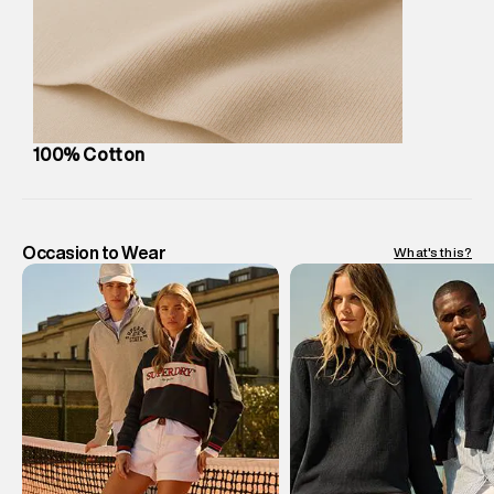
Customer Care
:
For any feedback, feel free to reach out to
us on support@superdry.in or 9619728808 - 10:00am to
8:00pm IST, operational every day.
100% Cotton
Occasion to Wear
What's this?