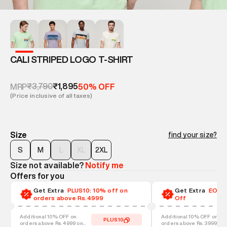
CALI STRIPED LOGO T-SHIRT
₹3,790
₹1,895
MRP
50% OFF
(Price inclusive of all taxes)
Size
find your size?
S
M
L
XL
2XL
Size not available?
Notify me
Offers for you
Get Extra
PLUS10: 10% off on
Get Extra
EOSS-
orders above Rs.4999
Off
Additional 10% OFF on
Additional 10% OFF on
PLUS10
orders above Rs. 4999 on
orders above Rs. 3999 on