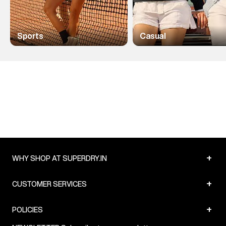
Sports
Casual
+
WHY SHOP AT SUPERDRY.IN
+
CUSTOMER SERVICES
+
POLICIES