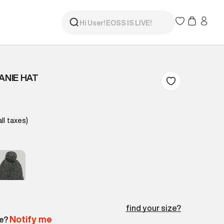
ANIE HAT
all taxes)
find your size?
Notify me
le?