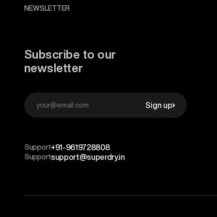
NEWSLETTER
Subscribe to our
newsletter
Sign up
Support
+91-9619728808
Support
support@superdry.in