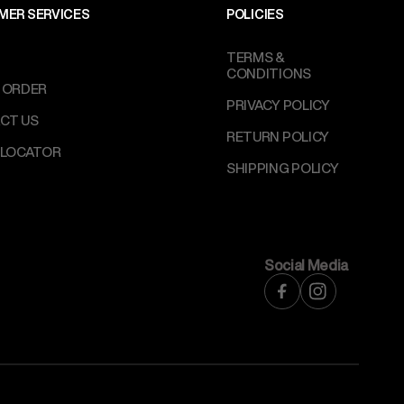
MER SERVICES
POLICIES
TERMS &
CONDITIONS
 ORDER
PRIVACY POLICY
CT US
RETURN POLICY
 LOCATOR
SHIPPING POLICY
Social Media