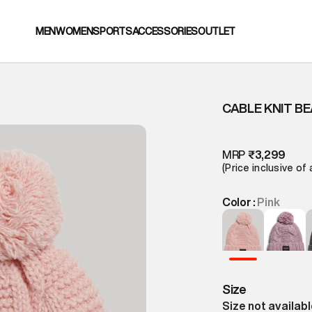
MEN
WOMEN
SPORTS
ACCESSORIES
OUTLET
CABLE KNIT BE
MRP
₹3,299
(Price inclusive of 
Color :
Pink
Size
Size not availab