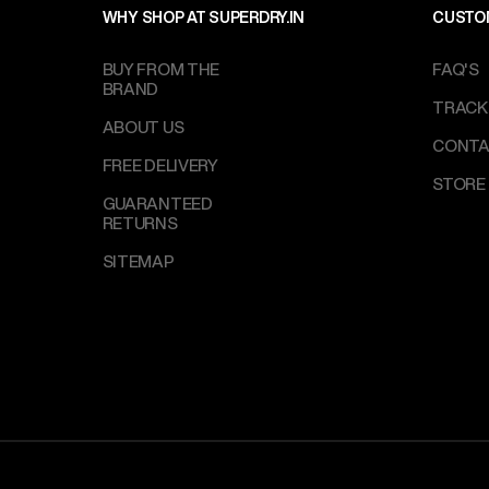
WHY SHOP AT SUPERDRY.IN
CUSTO
BUY FROM THE
FAQ'S
BRAND
TRACK
ABOUT US
CONTA
FREE DELIVERY
STORE
GUARANTEED
RETURNS
SITEMAP