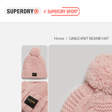
CABLE KNIT BEANIE HAT
Home
/