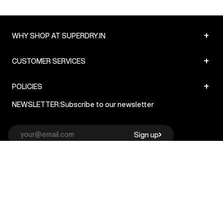
+
WHY SHOP AT SUPERDRY.IN
+
CUSTOMER SERVICES
+
POLICIES
NEWSLETTER:
Subscribe to our newsletter
Sign up
© Superdry 2026