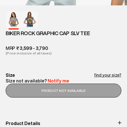
BIKER ROCK GRAPHIC CAP SLV TEE
MRP
₹ 3,599 - 3,790
(Price inclusive of all taxes)
Size
find your size?
Size not available?
Notify me
PRODUCT NOT AVAILABLE
Product Details