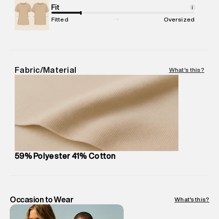
Package Content
Fit
:
1 piece, T-Shirt
i
Package Dimensions
:
12 cm X 16 cm X 10 cm
Fitted
Oversized
Country of Origin
:
Turkey
MRP
:
₹ 3,599 - 3,790
Return Policy
:
Easy 30 days return. Return Policies may vary
based on products and promotions.
Fabric/Material
What's this?
Delivery Information
:
All orders are delivered through third-
party logistics partners.
Customer Care
:
For any feedback, feel free to reach out to
us on support@superdry.in or 9619728808 - 10:00am to
8:00pm IST, operational every day.
59% Polyester 41% Cotton
Occasion to Wear
What's this?