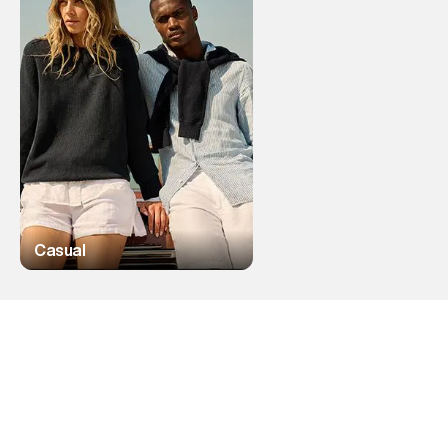
Casual