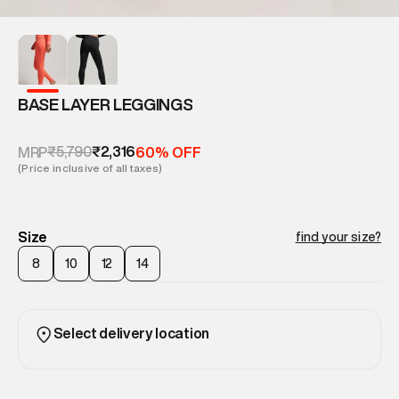
BASE LAYER LEGGINGS
₹5,790
₹2,316
MRP
60% OFF
(Price inclusive of all taxes)
Size
find your size?
8
10
12
14
Select delivery location