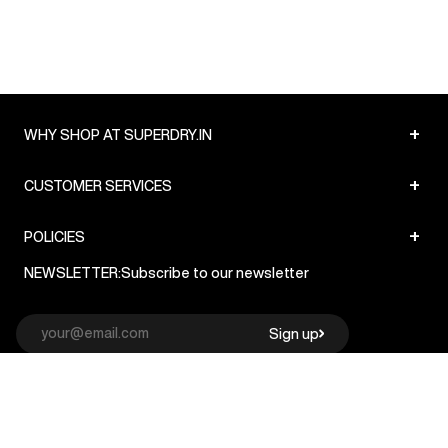
+
WHY SHOP AT SUPERDRY.IN
+
CUSTOMER SERVICES
+
POLICIES
NEWSLETTER:
Subscribe to our newsletter
Sign up
© Superdry 2026