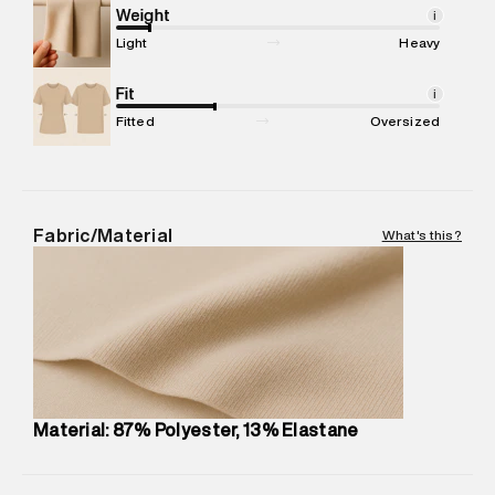
compound, Bhiwandi, 421302
Weight
i
Commodity Name
:
Legging
Light
Heavy
Net Quantity
:
1 N
Package Content
Fit
:
1 piece, Legging
i
Package Dimensions
:
12 cm X 16 cm X 10 cm
Fitted
Oversized
Country of Origin
:
China
MRP
:
₹5,790
Return Policy
:
Easy 30 days return.
Delivery Information
:
All orders are delivered through third-
Fabric/Material
What's this?
party logistics partners.
Customer Care
:
For any feedback, feel free to reach out to
us on support@superdry.in or 9619728808 - 10:00am to
8:00pm IST, operational every day.
Material: 87% Polyester, 13% Elastane