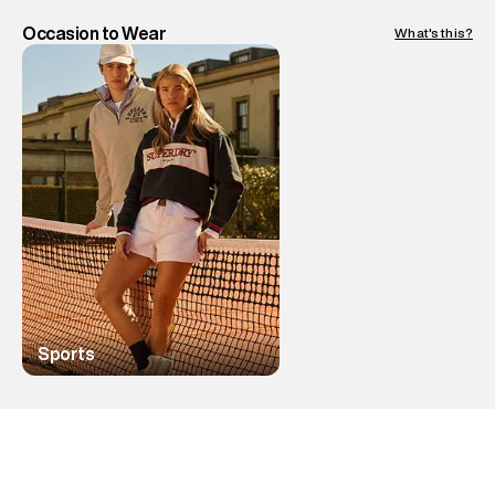
Occasion to Wear
What's this?
Sports