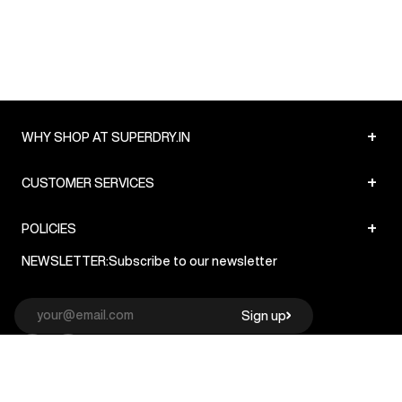
+
WHY SHOP AT SUPERDRY.IN
+
CUSTOMER SERVICES
+
POLICIES
NEWSLETTER:
Subscribe to our newsletter
Sign up
© Superdry 2026