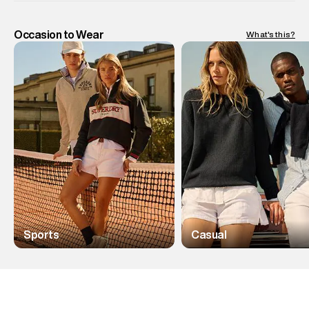
Occasion to Wear
What's this?
Sports
Casual