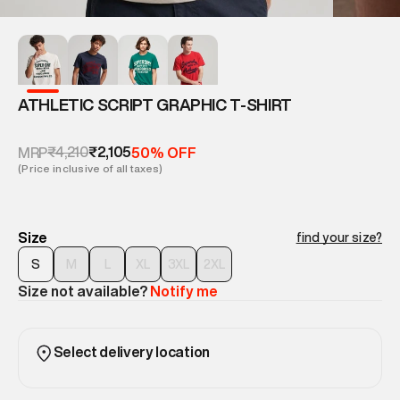
ATHLETIC SCRIPT GRAPHIC T-SHIRT
₹4,210
₹2,105
MRP
50% OFF
(Price inclusive of all taxes)
Size
find your size?
S
M
L
XL
3XL
2XL
Size not available?
Notify me
Select delivery location