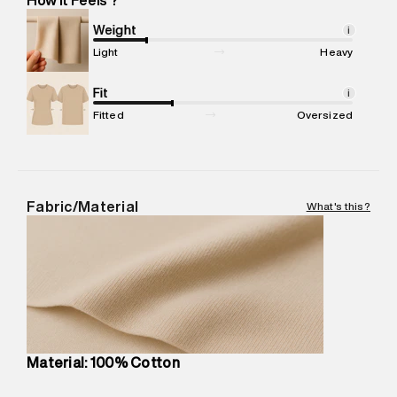
Marketer Address
:
Reliance Brands Ltd. M-1 K-square
compound, Bhiwandi, 421302
Weight
i
Commodity Name
:
T-Shirt
Light
Heavy
Net Quantity
:
1 N
Package Content
Fit
:
1 piece, T-Shirt
i
Package Dimensions
:
12 cm X 16 cm X 10 cm
Fitted
Oversized
Country of Origin
:
China
MRP
:
₹4,210
Return Policy
:
Easy 30 days return.
Delivery Information
:
All orders are delivered through third-
Fabric/Material
What's this?
party logistics partners.
Customer Care
:
For any feedback, feel free to reach out to
us on support@superdry.in or 9619728808 - 10:00am to
8:00pm IST, operational every day.
Material: 100% Cotton