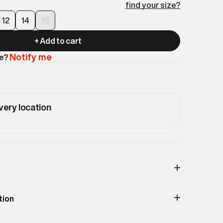
find your size?
12
14
16
+ Add to cart
Notify me
le?
very location
Print & Pattern
Typographic
tion
Material
100% Cotton
 with a flared leg silhouette. Blends athletic