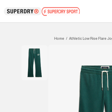
Athletic Low Rise Flare J
Home
/