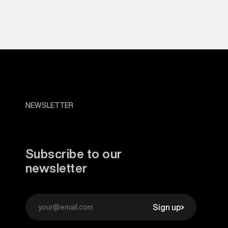
NEWSLETTER
Subscribe to our
newsletter
Sign up