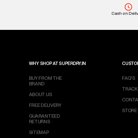
MRP
:
₹6,999
Return Policy
:
Cash on Deli
based on prod
Delivery Infor
party logistics
Customer Car
on support@su
IST, operationa
WHY SHOP AT SUPERDRY.IN
CUSTO
BUY FROM THE
FAQ'S
BRAND
TRACK
ABOUT US
CONTA
FREE DELIVERY
STORE
GUARANTEED
RETURNS
SITEMAP