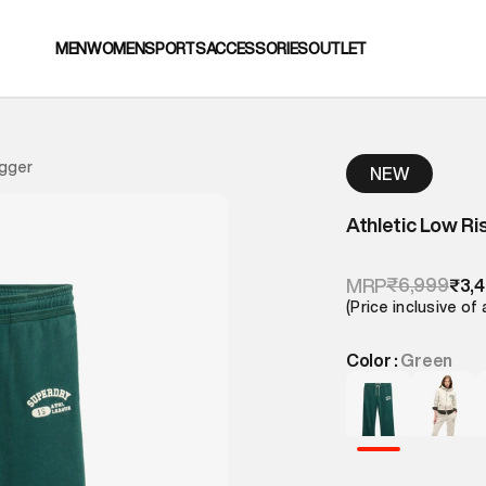
MEN
WOMEN
SPORTS
ACCESSORIES
OUTLET
ogger
NEW
Athletic Low Ri
₹6,999
MRP
₹3,
(Price inclusive of 
Color :
Green