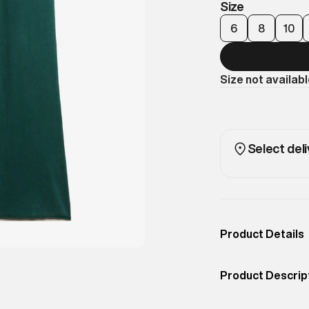
Size
6
8
10
Size not availab
Select deli
Product Details
Occassion
Casual
Product Descrip
Color
Dark Pine Green
A low-rise jogger
Product Fit