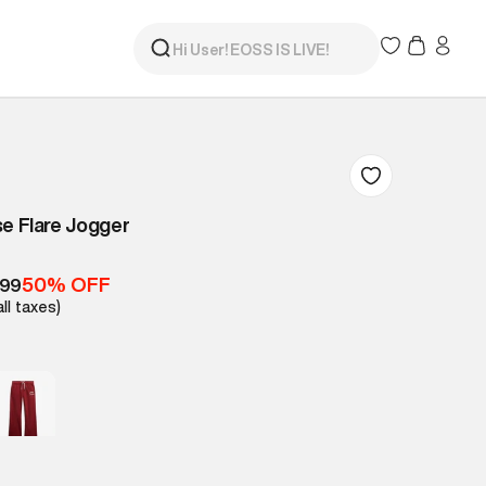
se Flare Jogger
50% OFF
499
all taxes)