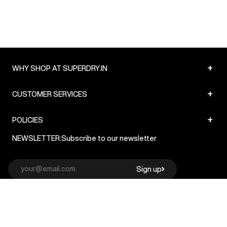
+
WHY SHOP AT SUPERDRY.IN
+
CUSTOMER SERVICES
+
POLICIES
NEWSLETTER:
Subscribe to our newsletter
Sign up
© Superdry 2026