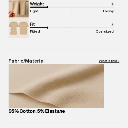
compound, Bhiwandi, 421302
Weight
i
Commodity Name
:
Dress
Light
Heavy
Net Quantity
:
1 N
Package Content
Fit
:
1 piece, Dress
i
Package Dimensions
:
15 cm X 19 cm X 10 cm
Fitted
Oversized
Country of Origin
:
Turkey
MRP
:
₹ 4,999 - 5,260
Return Policy
:
Easy 30 days return. Return Policies may vary
based on products and promotions.
Fabric/Material
What's this?
Delivery Information
:
All orders are delivered through third-
party logistics partners.
Customer Care
:
For any feedback, feel free to reach out to
us on support@superdry.in or 9619728808 - 10:00am to
8:00pm IST, operational every day.
95% Cotton, 5% Elastane