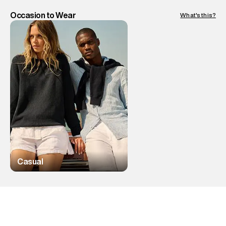
Occasion to Wear
What's this?
Casual