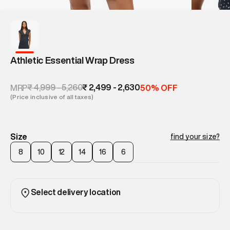
Athletic Essential Wrap Dress
₹ 4,999 - 5,260
₹ 2,499 - 2,630
MRP
50% OFF
(Price inclusive of all taxes)
Size
find your size?
8
10
12
14
16
6
Select delivery location