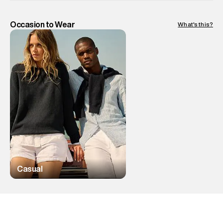
Occasion to Wear
What's this?
Casual