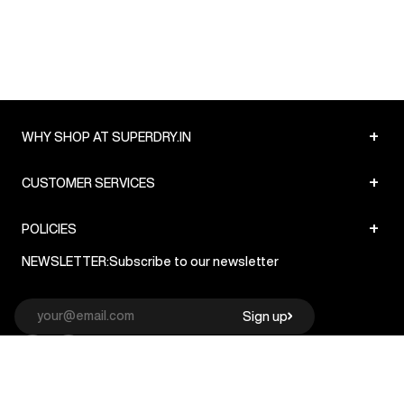
+
WHY SHOP AT SUPERDRY.IN
+
CUSTOMER SERVICES
+
POLICIES
NEWSLETTER:
Subscribe to our newsletter
Sign up
© Superdry 2026