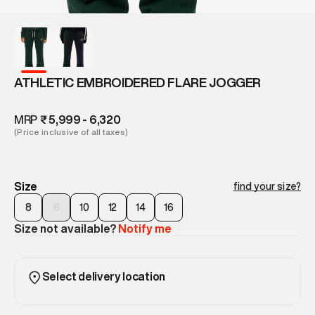
ATHLETIC EMBROIDERED FLARE JOGGER
MRP
₹ 5,999 - 6,320
(Price inclusive of all taxes)
Size
find your size?
8
6
10
12
14
16
Size not available?
Notify me
Select delivery location