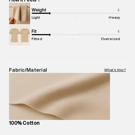
Marketer Name
:
Reliance Brands Limited
Marketer Address
:
Reliance Brands Ltd. M-1 K-square
Weight
i
compound, Bhiwandi, 421302
Light
Heavy
Commodity Name
:
Jogger
Net Quantity
Fit
:
1 N
i
Package Content
:
1 piece, Jogger
Fitted
Oversized
Package Dimensions
:
15 cm X 19 cm X 10 cm
Country of Origin
:
India
MRP
:
₹ 5,999 - 6,320
Return Policy
:
Easy 30 days return.
Fabric/Material
What's this?
Delivery Information
:
All orders are delivered through third-
party logistics partners.
Customer Care
:
For any feedback, feel free to reach out to
us on support@superdry.in or 9619728808 - 10:00am to
8:00pm IST, operational every day.
100% Cotton