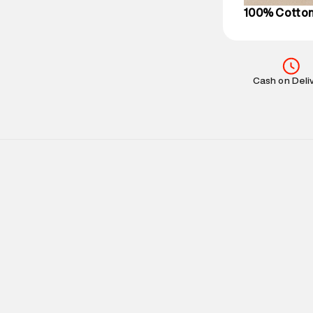
100% Cotto
Cash on Deli