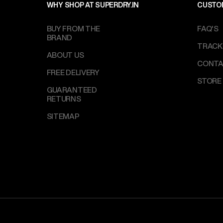
WHY SHOP AT SUPERDRY.IN
CUSTO
BUY FROM THE
FAQ'S
BRAND
TRACK
ABOUT US
CONTA
FREE DELIVERY
STORE
GUARANTEED
RETURNS
SITEMAP