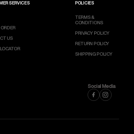
MER SERVICES
POLICIES
TERMS &
CONDITIONS
 ORDER
PRIVACY POLICY
CT US
RETURN POLICY
 LOCATOR
SHIPPING POLICY
Social Media