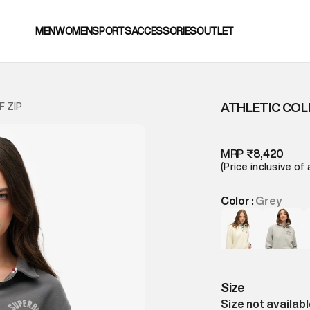
MEN
WOMEN
SPORTS
ACCESSORIES
OUTLET
ATHLETIC COL
F ZIP
MRP
₹8,420
(Price inclusive of 
Color :
Grey
Size
Size not availab