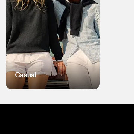
Casual