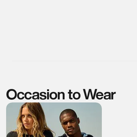
Occasion to Wear