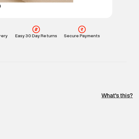
n
very
Easy 30 Day Returns
Secure Payments
What's this?