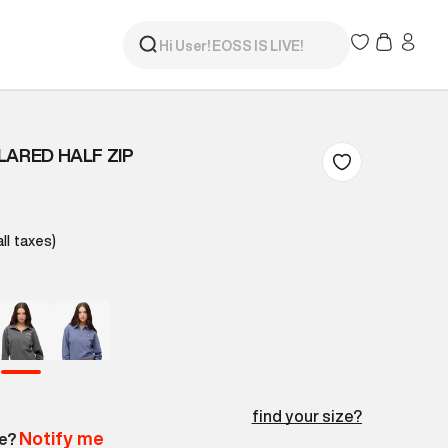
LARED HALF ZIP
all taxes)
find your size?
Notify me
le?