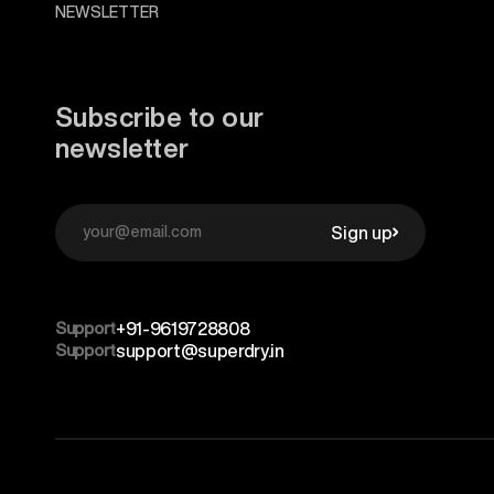
NEWSLETTER
Subscribe to our
newsletter
Sign up
Support
+91-9619728808
Support
support@superdry.in