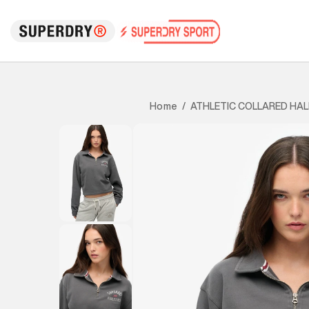
ATHLETIC COLLARED HAL
Home
/