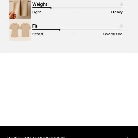
compound, Bhiwandi, 421302
Weight
i
Commodity Name
:
Jogger
Light
Heavy
Net Quantity
:
1 N
Package Content
Fit
:
1 piece, Jogger
i
Package Dimensions
:
15 cm X 19 cm X 10 cm
Fitted
Oversized
Country of Origin
:
China
MRP
:
₹6,999
Return Policy
:
Easy 30 days return. Return Policies may vary
based on products and promotions.
Delivery Information
:
All orders are delivered through third-
party logistics partners.
Customer Care
:
For any feedback, feel free to reach out to
us on support@superdry.in or 9619728808 - 10:00am to
8:00pm IST, operational every day.