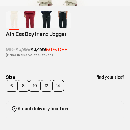
Ath Ess Boyfriend Jogger
₹6,999
₹3,499
MRP
50% OFF
(Price inclusive of all taxes)
Size
find your size?
6
8
10
12
14
Select delivery location