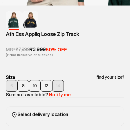
Ath Ess Appliq Loose Zip Track
₹7,999
₹3,999
MRP
50% OFF
(Price inclusive of all taxes)
Size
find your size?
6
8
10
12
14
Size not available?
Notify me
Select delivery location