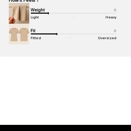
Marketer Name
:
Reliance Brands Limited
Marketer Address
:
Reliance Brands Ltd. M-1 K-square
Weight
i
compound, Bhiwandi, 421302
Light
Heavy
Commodity Name
:
Sweatshirt
Net Quantity
Fit
:
1 N
i
Package Content
:
1 piece, Sweatshirt
Fitted
Oversized
Package Dimensions
:
15 cm X 19 cm X 10 cm
Country of Origin
:
India
MRP
:
₹7,999
Return Policy
:
Easy 30 days return. Return Policies may vary
based on products and promotions.
Delivery Information
:
All orders are delivered through third-
party logistics partners.
Customer Care
:
For any feedback, feel free to reach out to
us on support@superdry.in or 9619728808 - 10:00am to
8:00pm IST, operational every day.