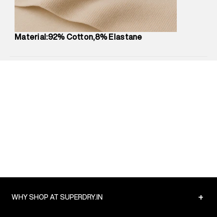
Package Content
:
1 piece, Legging
Package Dimensions
:
12 cm X 16 cm X 10 cm
Country of Origin
:
China
Material:92% Cotton,8% Elastane
MRP
:
₹3,790
Return Policy
:
Easy 30 days return.
Delivery Information
:
All orders are delivered through third-
party logistics partners.
Customer Care
:
For any feedback, feel free to reach out to
us on support@superdry.in or 9619728808 - 10:00am to
8:00pm IST, operational every day.
+
WHY SHOP AT SUPERDRY.IN