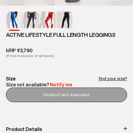
ACTIVE LIFESTYLE FULL LENGTH LEGGINGS
MRP
₹3,790
(Price inclusive of all taxes)
Size
find your size?
Size not available?
Notify me
PRODUCT NOT AVAILABLE
Product Details