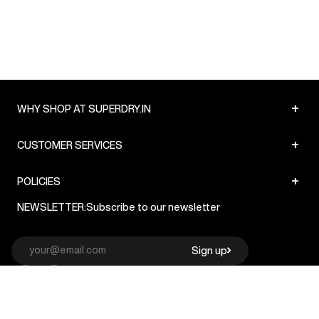
+
WHY SHOP AT SUPERDRY.IN
+
CUSTOMER SERVICES
+
POLICIES
NEWSLETTER:
Subscribe to our newsletter
Sign up
© Superdry 2026