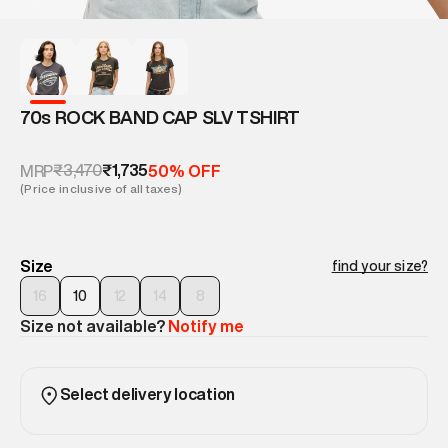
70s ROCK BAND CAP SLV TSHIRT
₹3,470
₹1,735
MRP
50% OFF
(Price inclusive of all taxes)
Size
find your size?
16
10
12
14
8
Size not available?
Notify me
Select delivery location