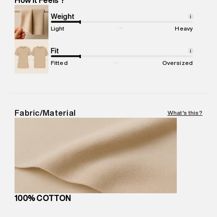
Marketer Address
:
Reliance Brands Ltd. M-1 K-square
compound, Bhiwandi, 421302
Weight
i
Commodity Name
:
T-Shirt
Light
Heavy
Net Quantity
:
1 N
Package Content
Fit
:
1 piece, T-Shirt
i
Package Dimensions
:
12 cm X 16 cm X 10 cm
Fitted
Oversized
Country of Origin
:
Turkey
MRP
:
₹3,470
Return Policy
:
Easy 30 days return.
Delivery Information
:
All orders are delivered through third-
Fabric/Material
What's this?
party logistics partners.
Customer Care
:
For any feedback, feel free to reach out to
us on support@superdry.in or 9619728808 - 10:00am to
8:00pm IST, operational every day.
100% COTTON