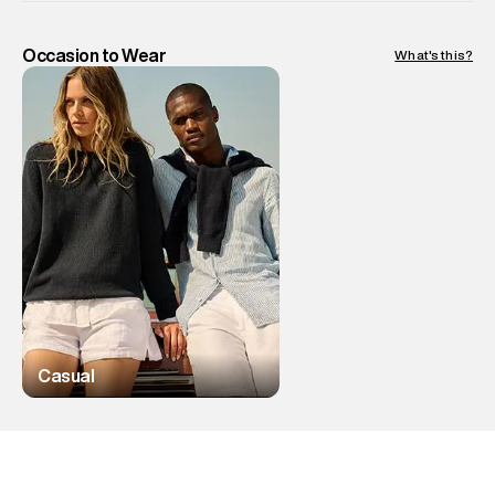
Occasion to Wear
What's this?
Casual