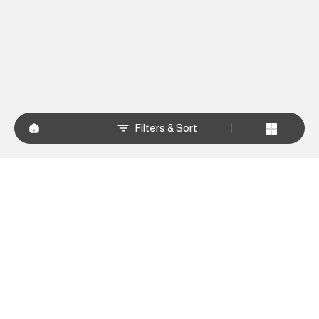
Filters & Sort
+
WHY SHOP AT SUPERDRY.IN
+
CUSTOMER SERVICES
+
POLICIES
NEWSLETTER:
Subscribe to our newsletter