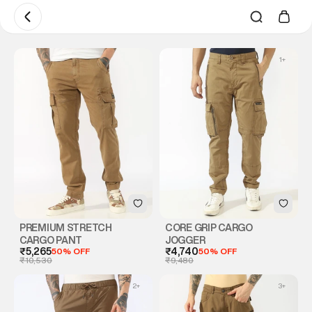
1
+
PREMIUM STRETCH
CORE GRIP CARGO
CARGO PANT
JOGGER
₹5,265
50% OFF
₹4,740
50% OFF
₹10,530
₹9,480
2
+
3
+