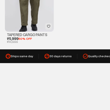
TAPERED CARGO PANTS
₹5,999
50% OFF
₹11,999
Ships same day
30 days returns
Quality checke