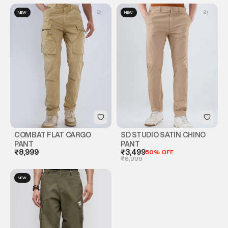
2
+
2
+
NEW
NEW
COMBAT FLAT CARGO
SD STUDIO SATIN CHINO
PANT
PANT
₹8,999
₹3,499
50% OFF
₹6,999
NEW