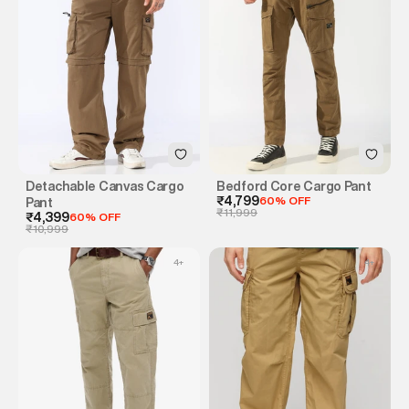
Detachable Canvas Cargo
Bedford Core Cargo Pant
₹4,799
60% OFF
Pant
₹11,999
₹4,399
60% OFF
₹10,999
4
+
4
+