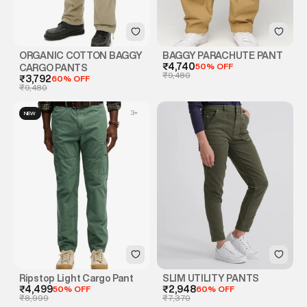
ORGANIC COTTON BAGGY
BAGGY PARACHUTE PANT
₹4,740
50% OFF
CARGO PANTS
₹9,480
₹3,792
60% OFF
₹9,480
3
+
NEW
Ripstop Light Cargo Pant
SLIM UTILITY PANTS
₹4,499
50% OFF
₹2,948
60% OFF
₹8,999
₹7,370