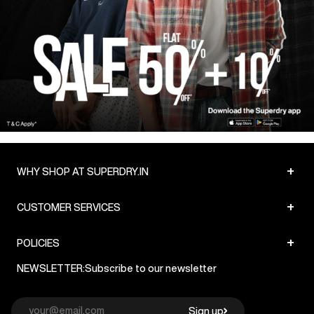
SHOP NOW
+
WHY SHOP AT SUPERDRY.IN
+
CUSTOMER SERVICES
+
POLICIES
NEWSLETTER:
Subscribe to our newsletter
Sign up