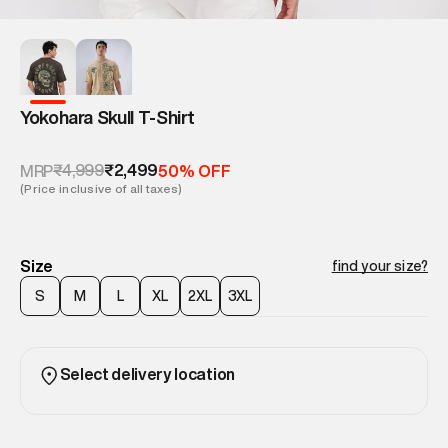
Yokohara Skull T-Shirt
₹4,999
₹2,499
MRP
50% OFF
(Price inclusive of all taxes)
Size
find your size?
S
M
L
XL
2XL
3XL
Select delivery location