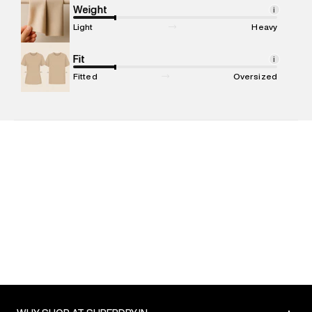
Marketer Address
:
Reliance Brands Ltd. M-1 K-square
Weight
i
compound, Bhiwandi, 421302
Light
Heavy
Commodity Name
:
T-shirt
Net Quantity
Fit
:
1 N
i
Package Content
:
1 piece, T-shirt
Fitted
Oversized
Package Dimensions
:
12 cm X 16 cm X 10 cm
Country of Origin
:
India
MRP
:
₹4,999
Return Policy
:
Easy 30 days return. Return Policies may vary
based on products and promotions.
Delivery Information
:
All orders are delivered through third-
party logistics partners.
Customer Care
:
For any feedback, feel free to reach out to
us on support@superdry.in or 9619728808 - 10:00am to
8:00pm IST, operational every day.