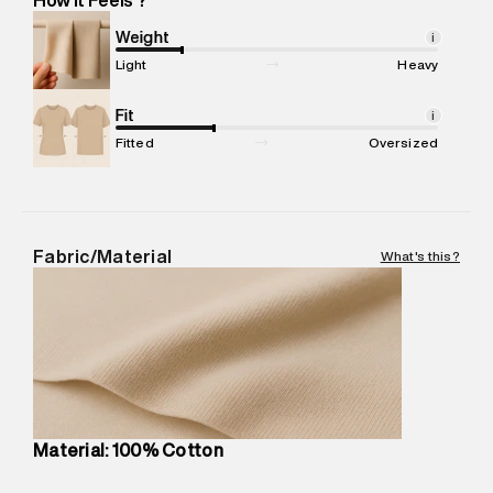
Marketer Address
:
Reliance Brands Ltd. M-1 K-square
compound, Bhiwandi, 421302
Weight
i
Commodity Name
:
T-Shirt
Light
Heavy
Net Quantity
:
1 N
Package Content
Fit
:
1 piece, T-Shirt
i
Package Dimensions
:
12 cm X 16 cm X 10 cm
Fitted
Oversized
Country of Origin
:
Turkey
MRP
:
₹4,210
Return Policy
:
Easy 30 days return.
Delivery Information
:
All orders are delivered through third-
Fabric/Material
What's this?
party logistics partners.
Customer Care
:
For any feedback, feel free to reach out to
us on support@superdry.in or 9619728808 - 10:00am to
8:00pm IST, operational every day.
Material: 100% Cotton