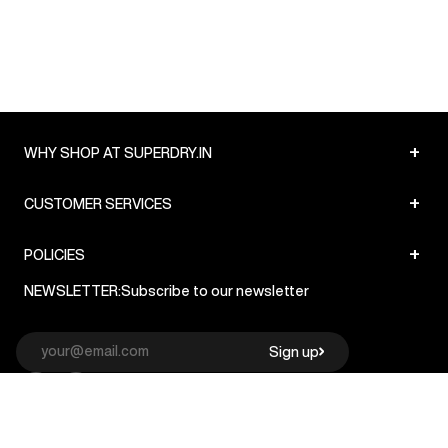
+
WHY SHOP AT SUPERDRY.IN
+
CUSTOMER SERVICES
+
POLICIES
NEWSLETTER:
Subscribe to our newsletter
Sign up
© Superdry 2026