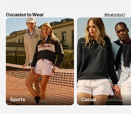
Occasion to Wear
What's this?
Sports
Casual