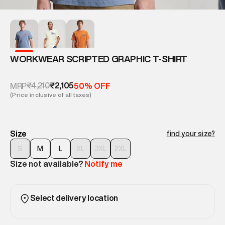
WORKWEAR SCRIPTED GRAPHIC T-SHIRT
₹4,210
₹2,105
MRP
50% OFF
(Price inclusive of all taxes)
Size
find your size?
S
M
L
XL
3XL
2XL
Size not available?
Notify me
Select delivery location