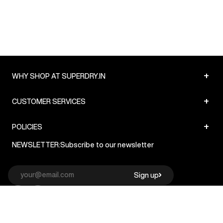
+
WHY SHOP AT SUPERDRY.IN
+
CUSTOMER SERVICES
+
POLICIES
NEWSLETTER:
Subscribe to our newsletter
Sign up
© Superdry 2026