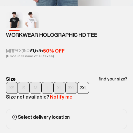
WORKWEAR HOLOGRAPHIC HD TEE
₹3,150
₹1,575
MRP
50% OFF
(Price inclusive of all taxes)
Size
find your size?
XS
S
M
L
XL
3XL
2XL
Size not available?
Notify me
Select delivery location