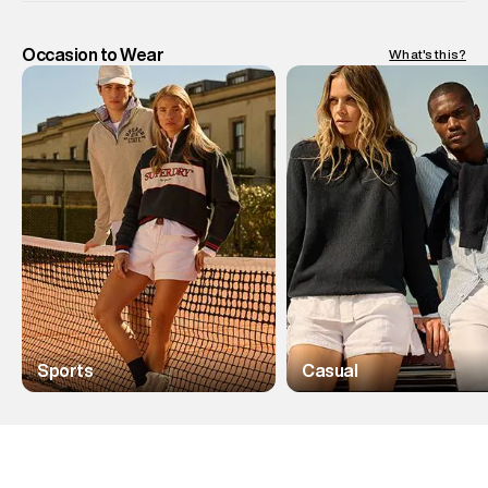
Occasion to Wear
What's this?
Sports
Casual