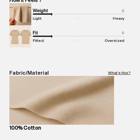
Marketer Name
:
Reliance Brands Limited
Marketer Address
:
Reliance Brands Ltd. M-1 K-square
Weight
i
compound, Bhiwandi, 421302
Light
Heavy
Commodity Name
:
T-Shirt
Net Quantity
Fit
:
1 N
i
Package Content
:
1 piece, T-Shirt
Fitted
Oversized
Package Dimensions
:
12 cm X 16 cm X 10 cm
Country of Origin
:
India
MRP
:
₹3,150
Return Policy
:
Easy 30 days return. Return Policies may vary
Fabric/Material
What's this?
based on products and promotions.
Delivery Information
:
All orders are delivered through third-
party logistics partners.
Customer Care
:
For any feedback, feel free to reach out to
us on support@superdry.in or 9619728808 - 10:00am to
8:00pm IST, operational every day.
100% Cotton