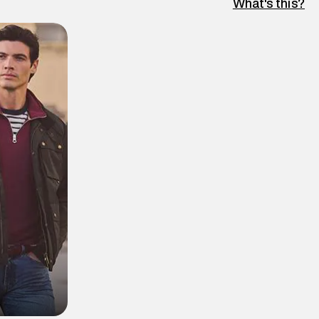
What's this?