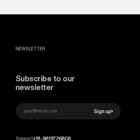
NEWSLETTER
Subscribe to our
newsletter
Sign up
Support
+91-9619728808