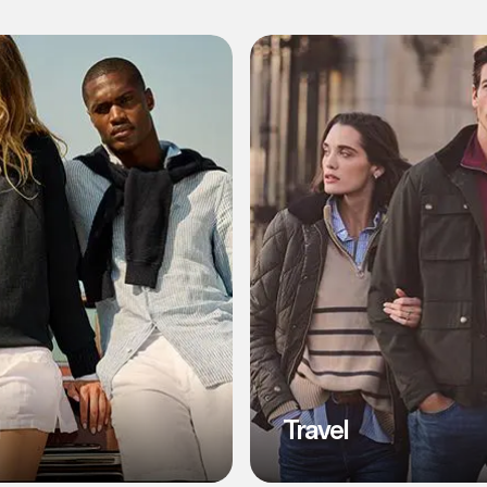
l
Travel