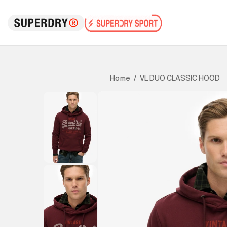
VL DUO CLASSIC HOOD
Home
/