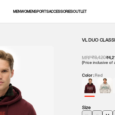
MEN
WOMEN
SPORTS
ACCESSORIES
OUTLET
VL DUO CLASS
₹8,420
MRP
₹4,2
(Price inclusive of 
Color :
Red
Size