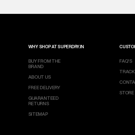
WHY SHOP AT SUPERDRY.IN
CUSTO
BUY FROM THE
FAQ'S
BRAND
TRACK
ABOUT US
CONTA
FREE DELIVERY
STORE
GUARANTEED
RETURNS
SITEMAP