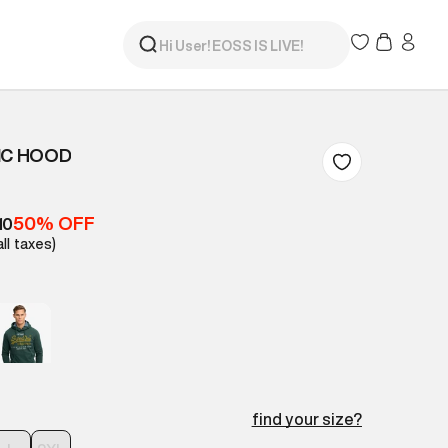
IC HOOD
50% OFF
10
all taxes)
find your size?