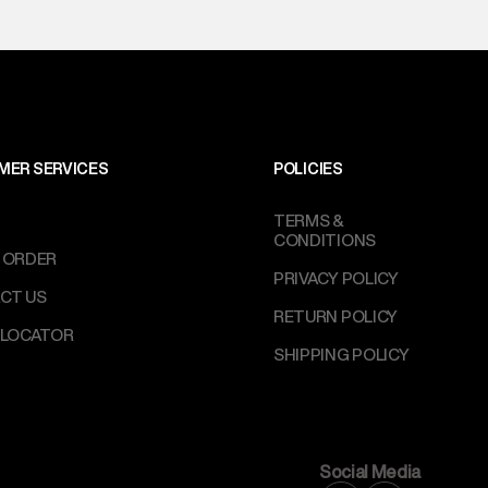
MER SERVICES
POLICIES
TERMS &
CONDITIONS
 ORDER
PRIVACY POLICY
CT US
RETURN POLICY
 LOCATOR
SHIPPING POLICY
Social Media