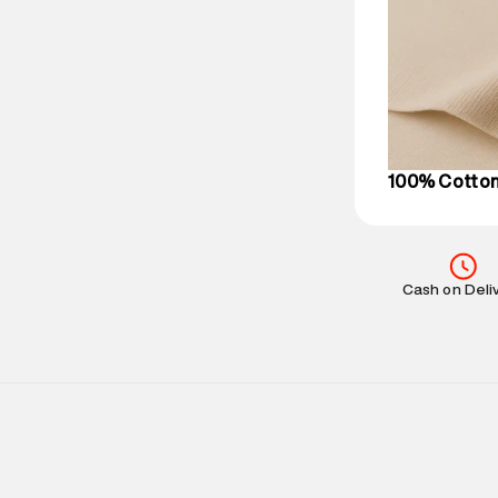
based on prod
Delivery Infor
party logistics
Customer Car
on support@su
IST, operationa
100% Cotto
Cash on Deli