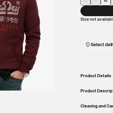
XL
S
M
Size not availab
Select deli
Product Details
Occassion
Casual
Product Descrip
Color
PORT RED
Bold branding me
Product Fit
Cleaning and Ca
Regular
With a relaxed f