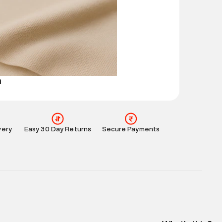
ucts and promotions.
mation
:
All orders are delivered through third-
 partners.
e
:
For any feedback, feel free to reach out to us
perdry.in or 9619728808 - 10:00am to 8:00pm
l every day.
n
very
Easy 30 Day Returns
Secure Payments