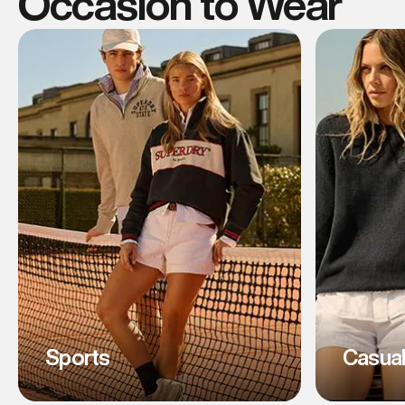
Occasion to Wear
Sports
Casua