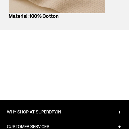
Package Dimensions
:
12 cm X 16 cm X 10 cm
Country of Origin
:
Turkey
Material: 100% Cotton
Return Policy
:
Easy 30 days return.
Delivery Information
:
All orders are delivered through third-
party logistics partners.
Customer Care
:
For any feedback, feel free to reach out to
us on support@superdry.in or 9619728808 - 10:00am to
8:00pm IST, operational every day.
+
WHY SHOP AT SUPERDRY.IN
+
CUSTOMER SERVICES