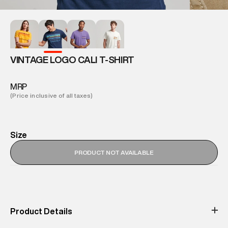
VINTAGE LOGO CALI T-SHIRT
MRP
(Price inclusive of all taxes)
Size
PRODUCT NOT AVAILABLE
Product Details