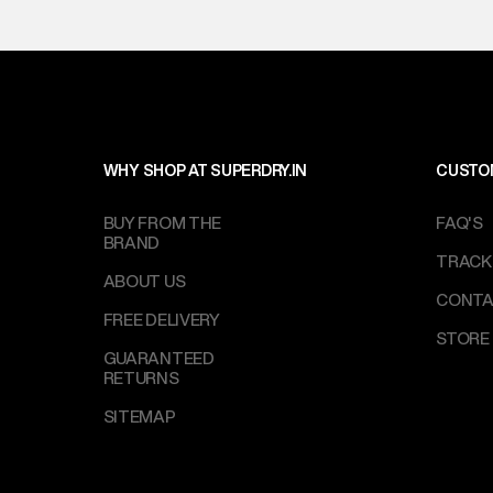
WHY SHOP AT SUPERDRY.IN
CUSTO
BUY FROM THE
FAQ'S
BRAND
TRACK
ABOUT US
CONTA
FREE DELIVERY
STORE
GUARANTEED
RETURNS
SITEMAP