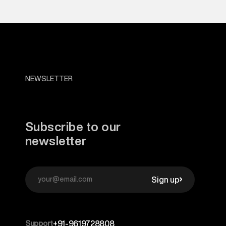
NEWSLETTER
Subscribe to our
newsletter
Sign up
Support
+91-9619728808