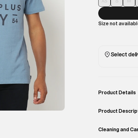
XS
S
M
Size not availab
Select deli
Product Details
Occassion
Casual
Product Descrip
Color
Pottery Blue
Superdry men's S
Product Fit
Cleaning and Ca
Slim
casual tee featu