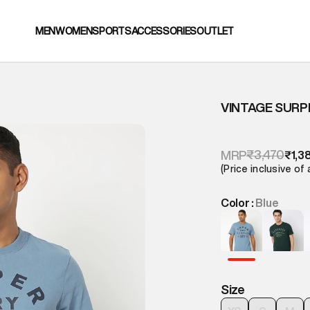
MEN
WOMEN
SPORTS
ACCESSORIES
OUTLET
VINTAGE SURP
₹3,470
MRP
₹1,3
(Price inclusive of 
Color :
Blue
Size