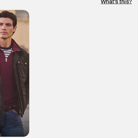
What's this?