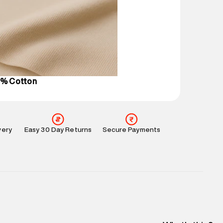
 partners.
e
:
For any feedback, feel free to reach out to us
perdry.in or 9619728808 - 10:00am to 8:00pm
l every day.
0% Cotton
very
Easy 30 Day Returns
Secure Payments