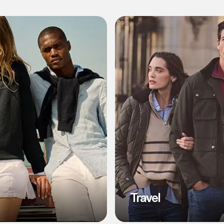
l
Travel