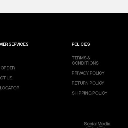
MER SERVICES
POLICIES
TERMS &
CONDITIONS
 ORDER
PRIVACY POLICY
CT US
RETURN POLICY
 LOCATOR
SHIPPING POLICY
Social Media