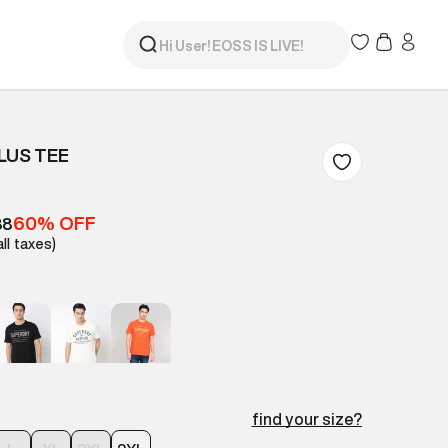
LUS TEE
60% OFF
88
all taxes)
find your size?