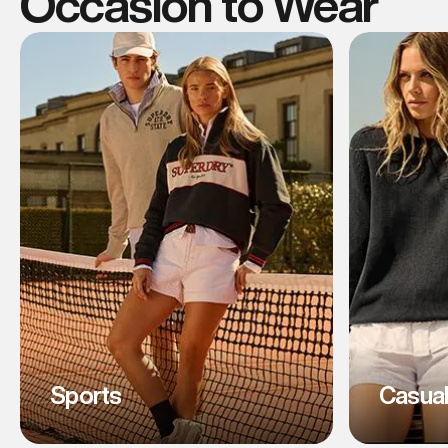
Occasion to Wear
Sports
Casua