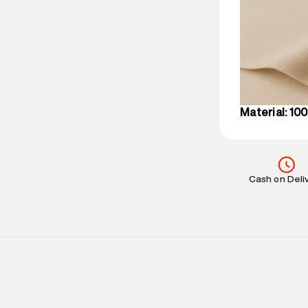
party logistics
Customer Car
on support@su
IST, operationa
Material: 10
Cash on Deli