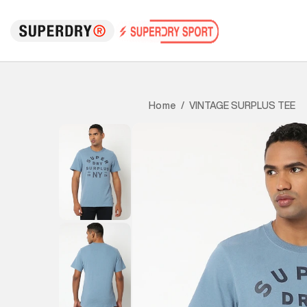
VINTAGE SURPLUS TEE
Home
/