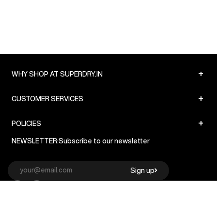
+
WHY SHOP AT SUPERDRY.IN
+
CUSTOMER SERVICES
+
POLICIES
NEWSLETTER:
Subscribe to our newsletter
Sign up
© Superdry 2026