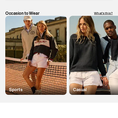
Occasion to Wear
What's this?
Sports
Casual