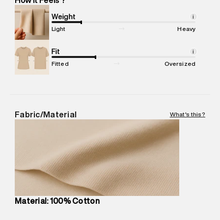
Marketer Address
:
Reliance Brands Ltd. M-1 K-square
compound, Bhiwandi, 421302
Weight
i
Commodity Name
:
T-Shirt
Light
Heavy
Net Quantity
:
1 N
Package Content
Fit
:
1 piece, T-Shirt
i
Package Dimensions
:
12 cm X 16 cm X 10 cm
Fitted
Oversized
Country of Origin
:
Turkey
MRP
:
₹3,790
Return Policy
:
Easy 30 days return.
Delivery Information
:
All orders are delivered through third-
Fabric/Material
What's this?
party logistics partners.
Customer Care
:
For any feedback, feel free to reach out to
us on support@superdry.in or 9619728808 - 10:00am to
8:00pm IST, operational every day.
Material: 100% Cotton