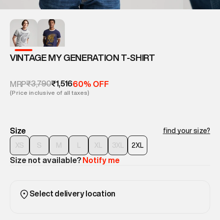
VINTAGE MY GENERATION T-SHIRT
₹3,790
₹1,516
MRP
60% OFF
(Price inclusive of all taxes)
Size
find your size?
XS
S
M
L
XL
3XL
2XL
Size not available?
Notify me
Select delivery location