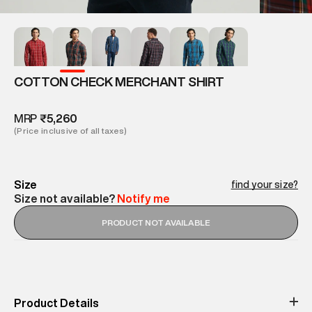
COTTON CHECK MERCHANT SHIRT
MRP
₹5,260
(Price inclusive of all taxes)
Size
find your size?
Size not available?
Notify me
PRODUCT NOT AVAILABLE
Product Details