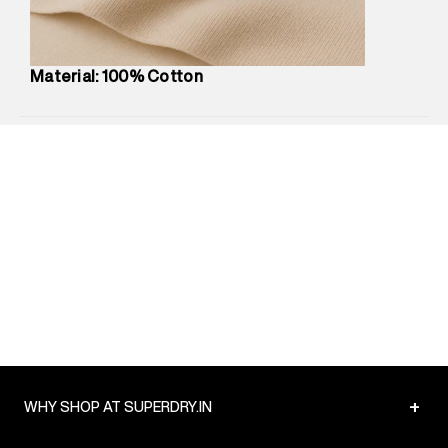
Commodity Name
:
Shirt
Net Quantity
:
1 N
Package Content
:
1 piece, Shirt
Material: 100% Cotton
Package Dimensions
:
12 cm X 16 cm X 10 cm
Country of Origin
:
India
MRP
:
₹5,260
Return Policy
:
Easy 30 days return.
Delivery Information
:
All orders are delivered through third-
party logistics partners.
Customer Care
:
For any feedback, feel free to reach out to
us on support@superdry.in or 9619728808 - 10:00am to
8:00pm IST, operational every day.
+
WHY SHOP AT SUPERDRY.IN