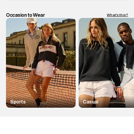
Occasion to Wear
What's this?
Sports
Casual