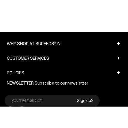
+
WHY SHOP AT SUPERDRY.IN
+
CUSTOMER SERVICES
+
POLICIES
NEWSLETTER:
Subscribe to our newsletter
Sign up
© Superdry 2026