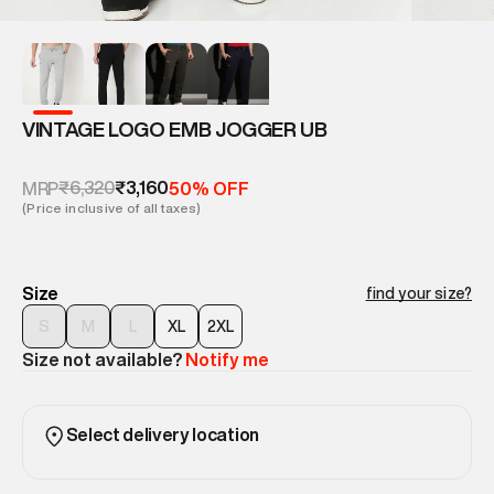
VINTAGE LOGO EMB JOGGER UB
₹6,320
₹3,160
MRP
50% OFF
(Price inclusive of all taxes)
Size
find your size?
S
M
L
XL
2XL
Size not available?
Notify me
Select delivery location