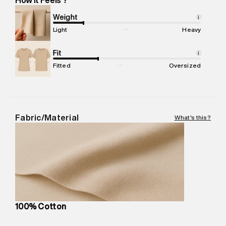
Marketer Name
:
Reliance Brands Limited
Marketer Address
:
Reliance Brands Ltd. M-1 K-square
Weight
i
compound, Bhiwandi, 421302
Light
Heavy
Commodity Name
:
Casual Jogger
Net Quantity
Fit
:
1 N
i
Package Content
:
1 piece, Jogger
Fitted
Oversized
Package Dimensions
:
12 cm X 16 cm X 10 cm
Country of Origin
:
India
MRP
:
₹6,320
Return Policy
:
Easy 30 days return.
Fabric/Material
What's this?
Delivery Information
:
All orders are delivered through third-
party logistics partners.
Customer Care
:
For any feedback, feel free to reach out to
us on support@superdry.in or 9619728808 - 10:00am to
8:00pm IST, operational every day.
100% Cotton