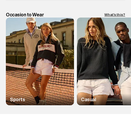
Occasion to Wear
What's this?
Sports
Casual