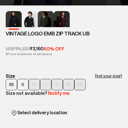
VINTAGE LOGO EMB ZIP TRACK UB
₹6,320
₹3,160
MRP
50% OFF
(Price inclusive of all taxes)
Size
find your size?
XS
S
M
L
XL
3XL
2XL
Size not available?
Notify me
Select delivery location