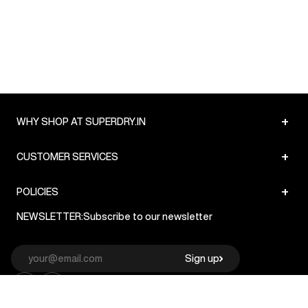
+
WHY SHOP AT SUPERDRY.IN
+
CUSTOMER SERVICES
+
POLICIES
NEWSLETTER:
Subscribe to our newsletter
Sign up