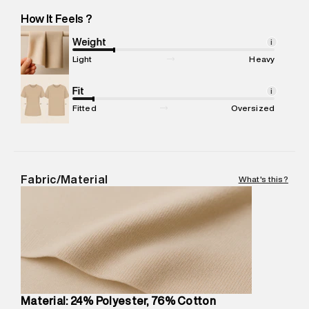
Marketer Name
:
Reliance Brands Limited
How It Feels ?
Marketer Address
:
Reliance Brands Ltd. M-1 K-square
compound, Bhiwandi, 421302
Weight
i
Commodity Name
:
Casual Jogger
Light
Heavy
Net Quantity
:
1 N
Package Content
Fit
:
1 piece, Jogger
i
Package Dimensions
:
12 cm X 16 cm X 10 cm
Fitted
Oversized
Country of Origin
:
China
MRP
:
₹7,370
Return Policy
:
Easy 30 days return.
Delivery Information
:
All orders are delivered through third-
Fabric/Material
What's this?
party logistics partners.
Customer Care
:
For any feedback, feel free to reach out to
us on support@superdry.in or 9619728808 - 10:00am to
8:00pm IST, operational every day.
Material: 24% Polyester, 76% Cotton