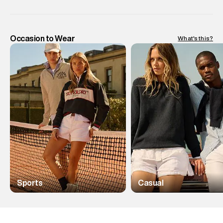
Occasion to Wear
What's this?
Sports
Casual