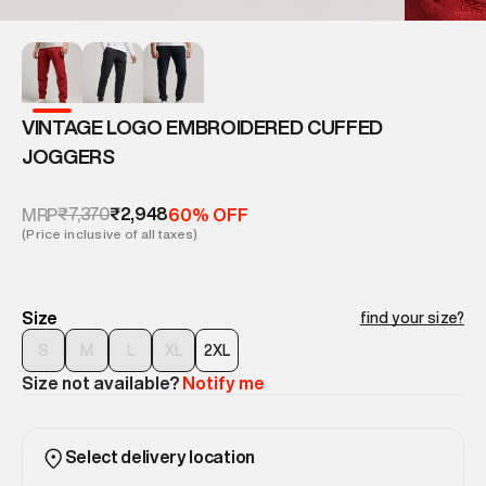
VINTAGE LOGO EMBROIDERED CUFFED
JOGGERS
₹7,370
₹2,948
MRP
60% OFF
(Price inclusive of all taxes)
Size
find your size?
S
M
L
XL
2XL
Size not available?
Notify me
Select delivery location