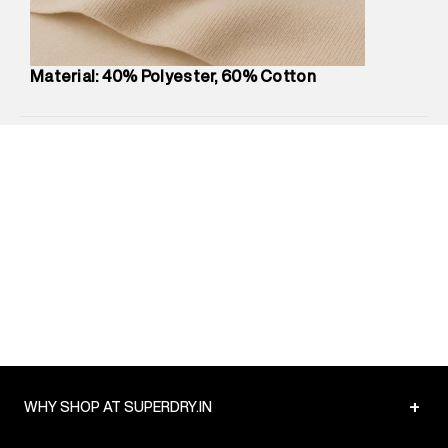
Package Content
:
1 piece, T-Shirt
Package Dimensions
:
12 cm X 16 cm X 10 cm
Country of Origin
:
Turkey
Material: 40% Polyester, 60% Cotton
MRP
:
₹3,150
Return Policy
:
Easy 30 days return.
Delivery Information
:
All orders are delivered through third-
party logistics partners.
Customer Care
:
For any feedback, feel free to reach out to
us on support@superdry.in or 9619728808 - 10:00am to
8:00pm IST, operational every day.
+
WHY SHOP AT SUPERDRY.IN