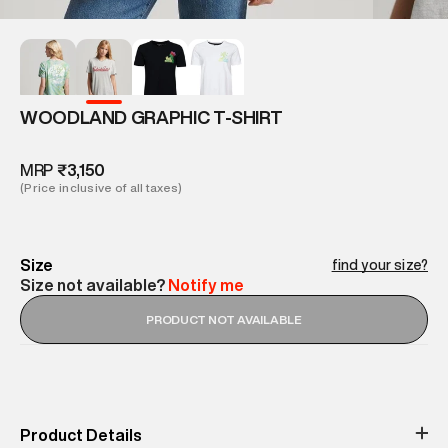
WOODLAND GRAPHIC T-SHIRT
MRP
₹3,150
(Price inclusive of all taxes)
Size
find your size?
Size not available?
Notify me
PRODUCT NOT AVAILABLE
Product Details