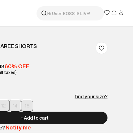
GAREE SHORTS
60% OFF
48
all taxes)
find your size?
12
14
16
+ Add to cart
Notify me
le?