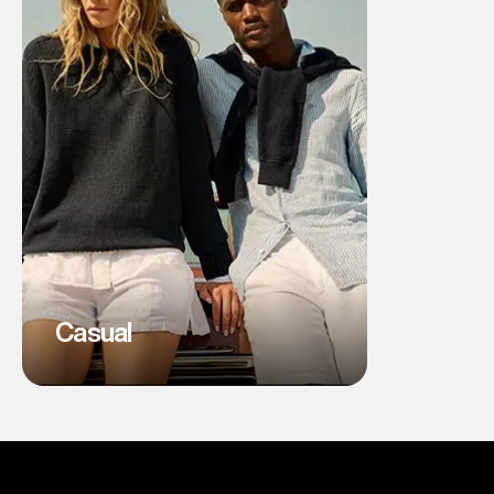
Casual