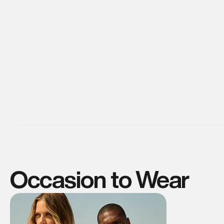
Occasion to Wear