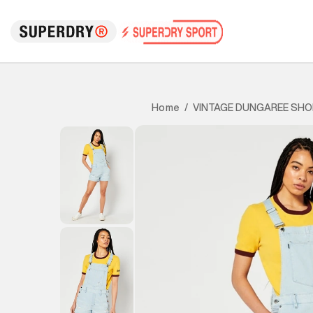
VINTAGE DUNGAREE SH
Home
/