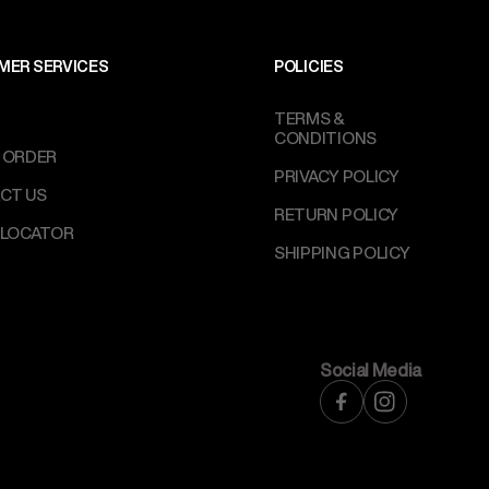
MER SERVICES
POLICIES
TERMS &
CONDITIONS
 ORDER
PRIVACY POLICY
CT US
RETURN POLICY
 LOCATOR
SHIPPING POLICY
Social Media