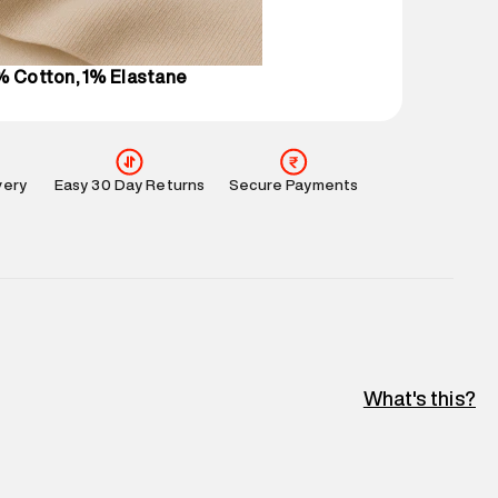
l every day.
% Cotton, 1% Elastane
very
Easy 30 Day Returns
Secure Payments
What's this?