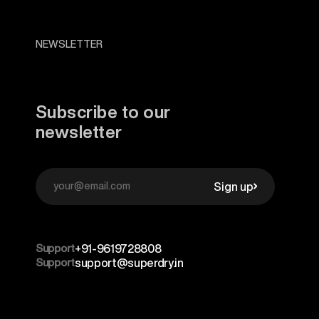
NEWSLETTER
Subscribe to our
newsletter
Sign up
Support
+91-9619728808
Support
support@superdry.in