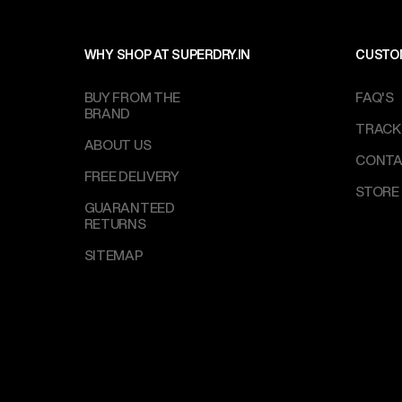
WHY SHOP AT SUPERDRY.IN
CUSTO
BUY FROM THE
FAQ'S
BRAND
TRACK
ABOUT US
CONTA
FREE DELIVERY
STORE
GUARANTEED
RETURNS
SITEMAP