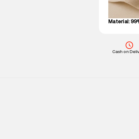
IST, operationa
Material: 99
Cash on Deli