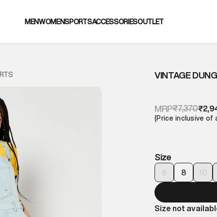
MEN
WOMEN
SPORTS
ACCESSORIES
OUTLET
VINTAGE DUN
ORTS
₹7,370
MRP
₹2,9
(Price inclusive of 
Size
6
8
10
Size not availab