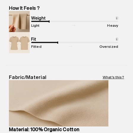
Hobli, Naganathapura, Bangalore -Pincode : 560100
How It Feels ?
Marketer Name
:
Reliance Brands Limited
Marketer Address
:
Reliance Brands Ltd. M-1 K-square
Weight
i
compound, Bhiwandi, 421302
Light
Heavy
Commodity Name
:
Polo
Net Quantity
Fit
:
1 N
i
Package Content
:
1 piece, Top
Fitted
Oversized
Package Dimensions
:
12 cm X 16 cm X 10 cm
Country of Origin
:
India
MRP
:
₹4,210
Return Policy
:
Easy 30 days return.
Fabric/Material
What's this?
Delivery Information
:
All orders are delivered through third-
party logistics partners.
Customer Care
:
For any feedback, feel free to reach out to
us on support@superdry.in or 9619728808 - 10:00am to
8:00pm IST, operational every day.
Material: 100% Organic Cotton