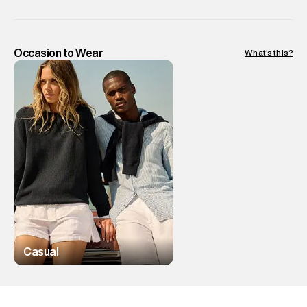
Occasion to Wear
What's this?
Casual