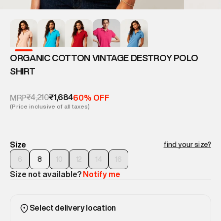
ORGANIC COTTON VINTAGE DESTROY POLO
SHIRT
₹4,210
₹1,684
MRP
60% OFF
(Price inclusive of all taxes)
Size
find your size?
6
8
10
12
14
16
Size not available?
Notify me
Select delivery location