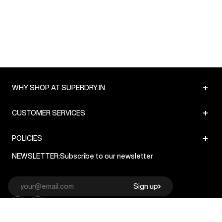
+
WHY SHOP AT SUPERDRY.IN
+
CUSTOMER SERVICES
+
POLICIES
NEWSLETTER:
Subscribe to our newsletter
Sign up