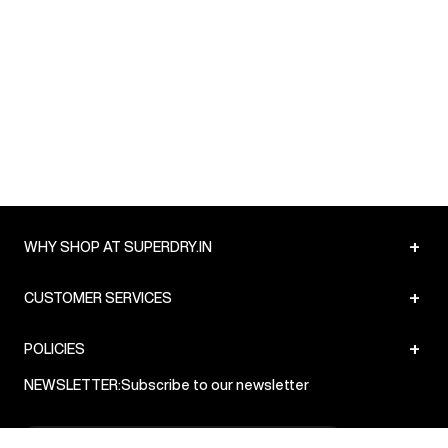
+
WHY SHOP AT SUPERDRY.IN
+
CUSTOMER SERVICES
+
POLICIES
NEWSLETTER:
Subscribe to our newsletter
Sign up