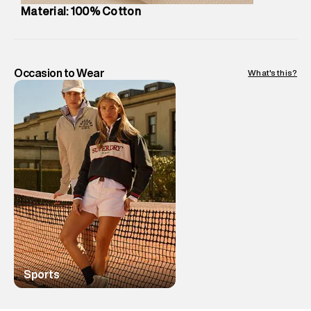
Country of Origin
:
China
Material: 100% Cotton
MRP
:
₹3,299
Return Policy
:
Easy 10 days return.
Delivery Information
:
All orders are delivered through third-
party logistics partners.
Occasion to Wear
What's this?
Customer Care
:
For any feedback, feel free to reach out to
us on support@superdry.in or 9619728808 - 10:00am to
8:00pm IST, operational every day.
Sports