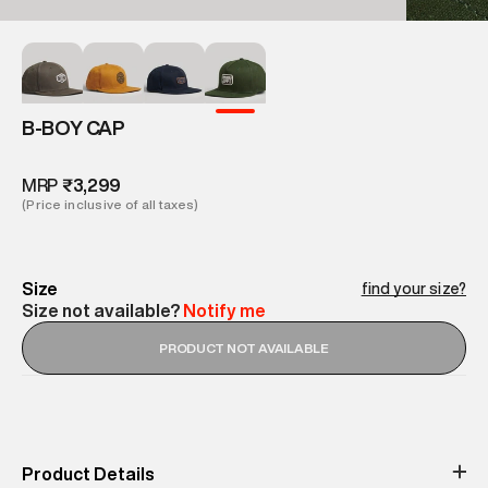
B-BOY CAP
MRP
₹3,299
(Price inclusive of all taxes)
Size
find your size?
Size not available?
Notify me
PRODUCT NOT AVAILABLE
Product Details