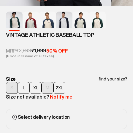
VINTAGE ATHLETIC BASEBALL TOP
₹3,999
₹1,999
MRP
50% OFF
(Price inclusive of all taxes)
Size
find your size?
S
L
XL
M
2XL
Size not available?
Notify me
Select delivery location