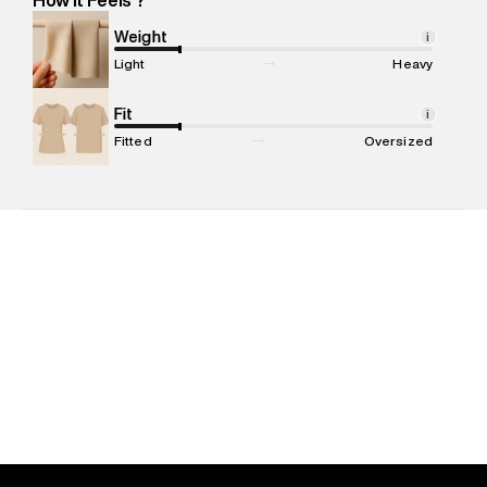
Marketer Name
:
Reliance Brands Limited
Marketer Address
:
Reliance Brands Ltd. M-1 K-square
Weight
i
compound, Bhiwandi, 421302
Light
Heavy
Commodity Name
:
T-shirt
Net Quantity
Fit
:
1 N
i
Package Content
:
1 piece, T-shirt
Fitted
Oversized
Package Dimensions
:
12 cm X 16 cm X 10 cm
Country of Origin
:
India
MRP
:
₹3,999
Return Policy
:
Easy 30 days return. Return Policies may vary
based on products and promotions.
Delivery Information
:
All orders are delivered through third-
party logistics partners.
Customer Care
:
For any feedback, feel free to reach out to
us on support@superdry.in or 9619728808 - 10:00am to
8:00pm IST, operational every day.