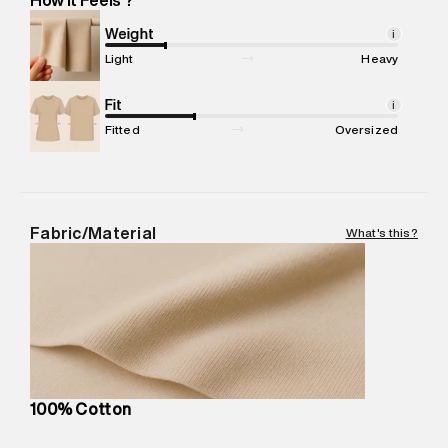
Marketer Name
:
Reliance Brands Limited
Marketer Address
:
Reliance Brands Ltd. M-1 K-square
Weight
i
compound, Bhiwandi, 421302
Light
Heavy
Commodity Name
:
T-Shirt
Net Quantity
Fit
:
1 N
i
Package Content
:
1 piece, T-Shirt
Fitted
Oversized
Package Dimensions
:
12 cm X 16 cm X 10 cm
Country of Origin
:
India
MRP
:
₹3,470
Return Policy
:
Easy 30 days return.
Fabric/Material
What's this?
Delivery Information
:
All orders are delivered through third-
party logistics partners.
Customer Care
:
For any feedback, feel free to reach out to
us on support@superdry.in or 9619728808 - 10:00am to
8:00pm IST, operational every day.
100% Cotton