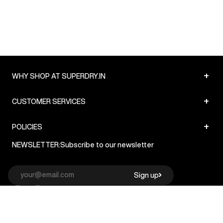
+
WHY SHOP AT SUPERDRY.IN
+
CUSTOMER SERVICES
+
POLICIES
NEWSLETTER:
Subscribe to our newsletter
Sign up
© Superdry 2026