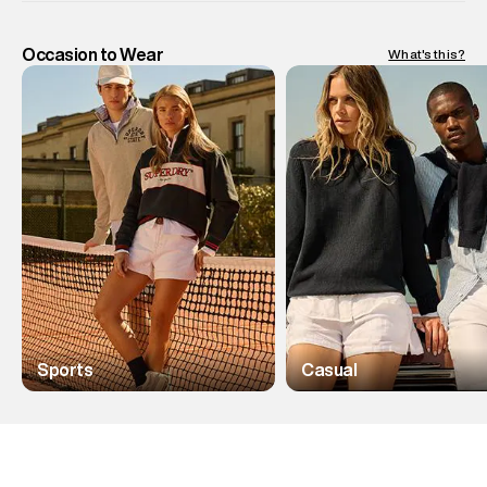
Occasion to Wear
What's this?
Sports
Casual