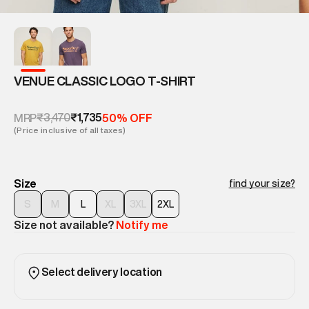
VENUE CLASSIC LOGO T-SHIRT
₹3,470
₹1,735
MRP
50% OFF
(Price inclusive of all taxes)
Size
find your size?
S
M
L
XL
3XL
2XL
Size not available?
Notify me
Select delivery location