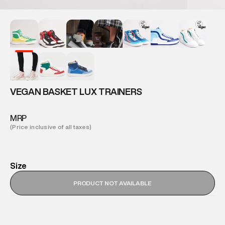
VEGAN BASKET LUX TRAINERS
MRP
(Price inclusive of all taxes)
Size
PRODUCT NOT AVAILABLE