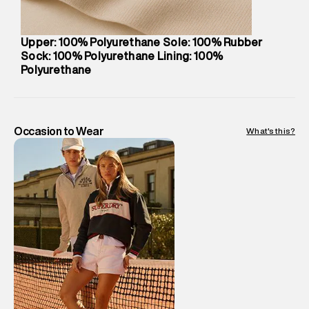
Package Dimensions
:
12 cm X 16 cm X 10 cm
Country of Origin
:
China
Upper: 100% Polyurethane Sole: 100% Rubber
Return Policy
:
Easy 30 days return.
Sock: 100% Polyurethane Lining: 100%
Delivery Information
:
All orders are delivered through third-
Polyurethane
party logistics partners.
Customer Care
:
For any feedback, feel free to reach out to
us on support@superdry.in or 9619728808 - 10:00am to
Occasion to Wear
What's this?
8:00pm IST, operational every day.