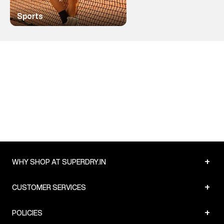
Sports
+
WHY SHOP AT SUPERDRY.IN
+
CUSTOMER SERVICES
+
POLICIES