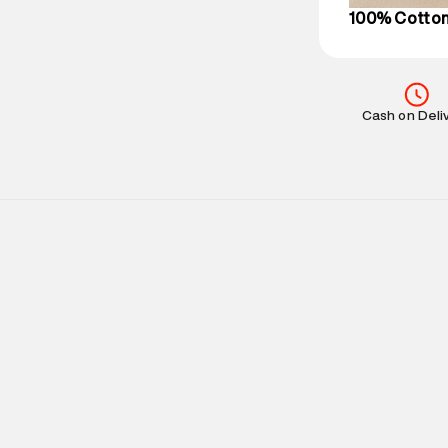
100% Cotto
Cash on Deli