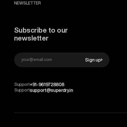
NEWSLETTER
Subscribe to our
newsletter
Sign up
Support
+91-9619728808
Support
support@superdry.in