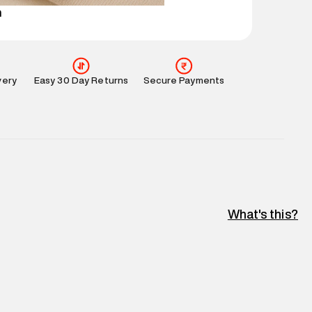
n
very
Easy 30 Day Returns
Secure Payments
What's this?