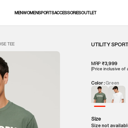
MEN
WOMEN
SPORTS
ACCESSORIES
OUTLET
UTILITY SPOR
OSE TEE
MRP
₹3,999
(Price inclusive of 
Color :
Green
Size
Size not availab