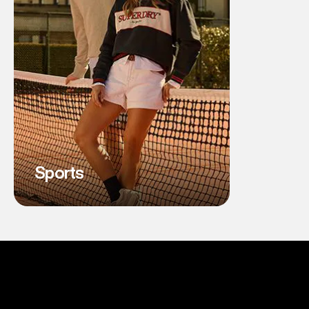
Sports