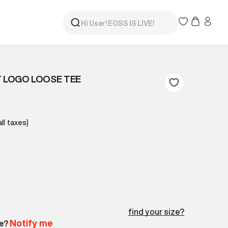
T LOGO LOOSE TEE
all taxes)
find your size?
Notify me
le?