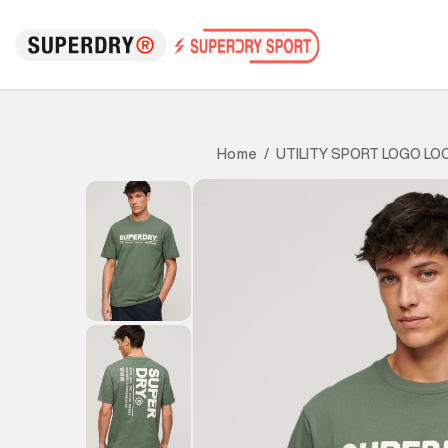
UTILITY SPORT LOGO LO
Home
/