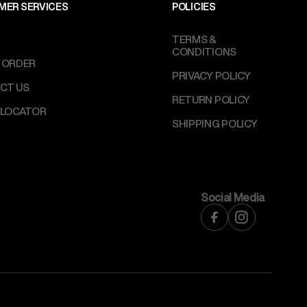
MER SERVICES
POLICIES
TERMS &
CONDITIONS
 ORDER
PRIVACY POLICY
CT US
RETURN POLICY
 LOCATOR
SHIPPING POLICY
Social Media