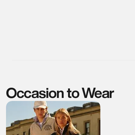
Occasion to Wear