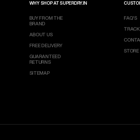
WHY SHOP AT SUPERDRY.IN
CUSTO
BUY FROM THE
FAQ'S
BRAND
TRACK
ABOUT US
CONTA
FREE DELIVERY
STORE
GUARANTEED
RETURNS
SITEMAP