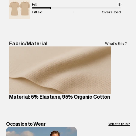
Package Content
Fit
:
1 piece, Trunk
i
Package Dimensions
:
12 cm X 16 cm X 10 cm
Fitted
Oversized
Country of Origin
:
Sri Lanka
MRP
:
₹999
Return Policy
:
This product is not returnable.
Delivery Information
:
All orders are delivered through third-
Fabric/Material
What's this?
party logistics partners.
Customer Care
:
For any feedback, feel free to reach out to
us on support@superdry.in or 9619728808 - 10:00am to
8:00pm IST, operational every day.
Material: 5% Elastane, 95% Organic Cotton
Occasion to Wear
What's this?