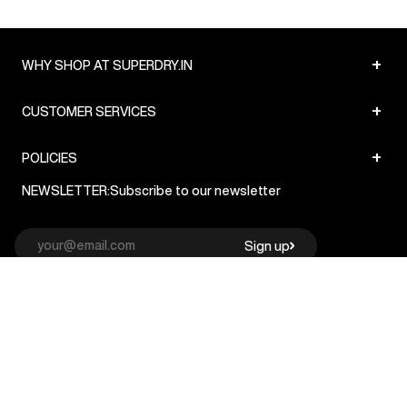
+
WHY SHOP AT SUPERDRY.IN
+
CUSTOMER SERVICES
+
POLICIES
NEWSLETTER:
Subscribe to our newsletter
Sign up
© Superdry 2026