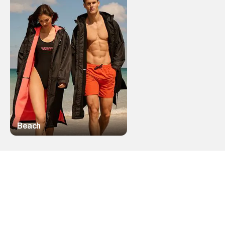
Beach