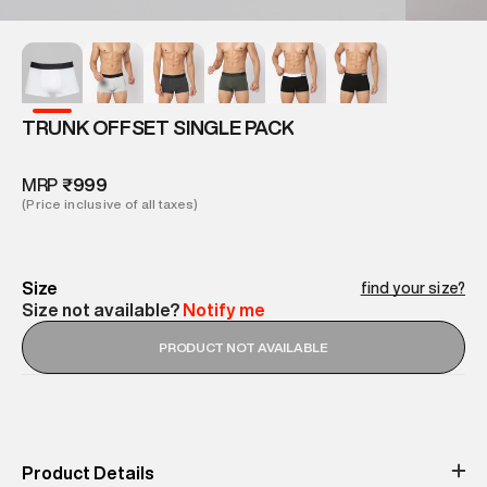
TRUNK OFFSET SINGLE PACK
MRP
₹999
(Price inclusive of all taxes)
Size
find your size?
Size not available?
Notify me
PRODUCT NOT AVAILABLE
Product Details