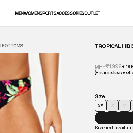
MEN
WOMEN
SPORTS
ACCESSORIES
OUTLET
TROPICAL HIB
NI BOTTOMS
₹1,999
MRP
₹79
(Price inclusive of 
Size
XS
S
M
Size not availab