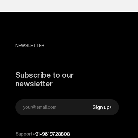
NEWSLETTER
Subscribe to our
newsletter
Sign up
Support
+91-9619728808