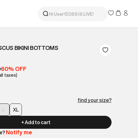
ISCUS BIKINI BOTTOMS
60% OFF
9
all taxes)
find your size?
L
XL
+ Add to cart
Notify me
le?