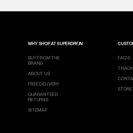
IST, operationa
WHY SHOP AT SUPERDRY.IN
CUSTO
BUY FROM THE
FAQ'S
BRAND
TRACK
ABOUT US
CONTA
FREE DELIVERY
STORE
GUARANTEED
RETURNS
SITEMAP