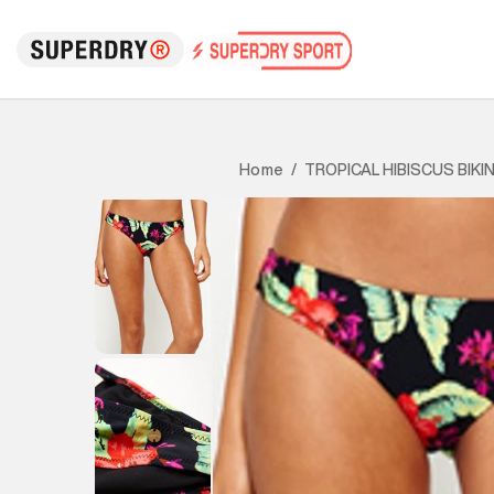
TROPICAL HIBISCUS BIKI
Home
/