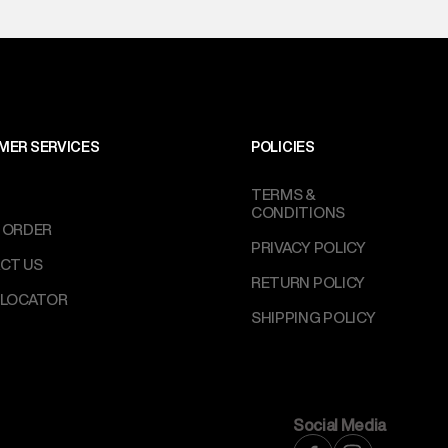
l every day.
MER SERVICES
POLICIES
TERMS &
CONDITIONS
 ORDER
PRIVACY POLICY
CT US
RETURN POLICY
 LOCATOR
SHIPPING POLICY
Social Media