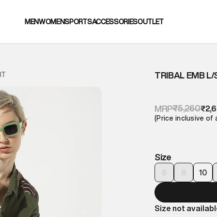
MEN
WOMEN
SPORTS
ACCESSORIES
OUTLET
TRIBAL EMB L/
RT
₹5,260
MRP
₹2,
(Price inclusive of 
Size
6
8
10
Size not availab