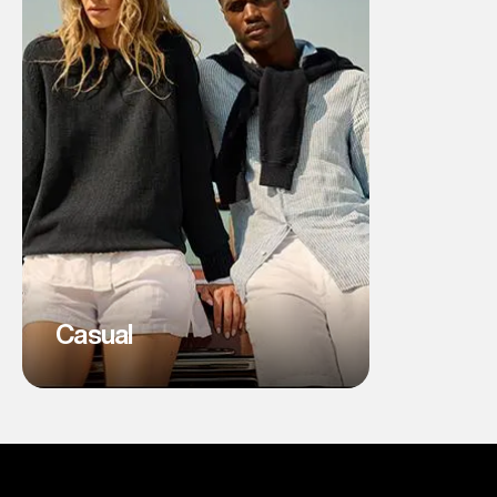
Casual