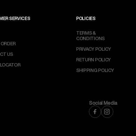
MER SERVICES
POLICIES
TERMS &
CONDITIONS
 ORDER
PRIVACY POLICY
CT US
RETURN POLICY
 LOCATOR
SHIPPING POLICY
Social Media