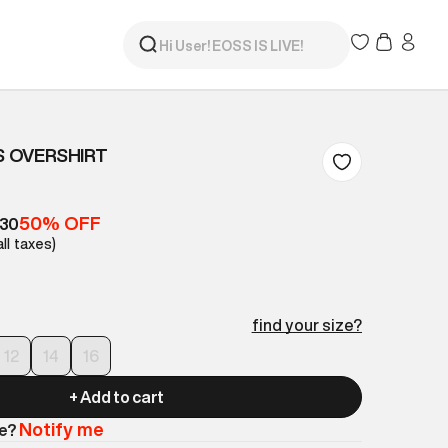
S OVERSHIRT
50% OFF
630
all taxes)
find your size?
12
14
16
+ Add to cart
Notify me
le?