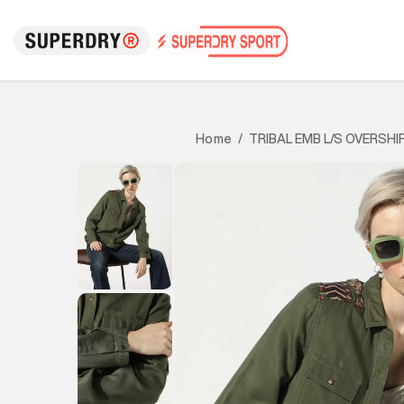
TRIBAL EMB L/S OVERSHI
Home
/