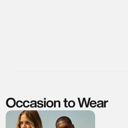
Occasion to Wear