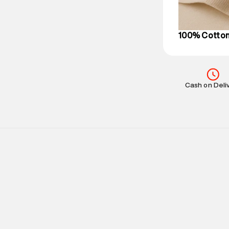
on support@su
IST, operationa
100% Cotto
Cash on Deli