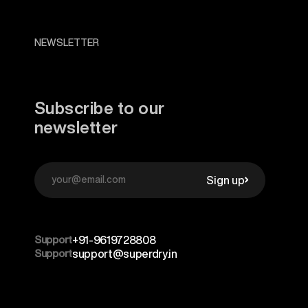
NEWSLETTER
Subscribe to our
newsletter
Sign up
Support
+91-9619728808
Support
support@superdry.in