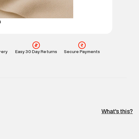
perdry.in or 9619728808 - 10:00am to 8:00pm
l every day.
n
very
Easy 30 Day Returns
Secure Payments
What's this?