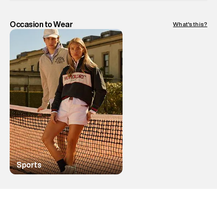
Occasion to Wear
What's this?
Sports