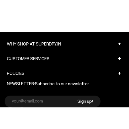
+
WHY SHOP AT SUPERDRY.IN
+
CUSTOMER SERVICES
+
POLICIES
NEWSLETTER:
Subscribe to our newsletter
Sign up
© Superdry 2026