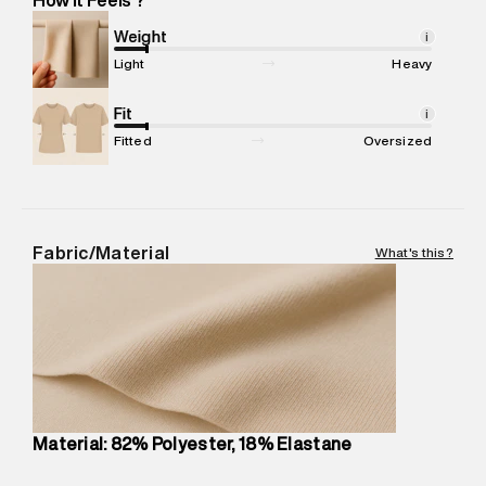
Marketer Address
:
Reliance Brands Ltd. M-1 K-square
compound, Bhiwandi, 421302
Weight
i
Commodity Name
:
Legging
Light
Heavy
Net Quantity
:
1 N
Package Content
Fit
:
1 piece, Tights
i
Package Dimensions
:
12 cm X 16 cm X 10 cm
Fitted
Oversized
Country of Origin
:
China
MRP
:
₹4,840
Return Policy
:
Easy 30 days return.
Delivery Information
:
All orders are delivered through third-
Fabric/Material
What's this?
party logistics partners.
Customer Care
:
For any feedback, feel free to reach out to
us on support@superdry.in or 9619728808 - 10:00am to
8:00pm IST, operational every day.
Material: 82% Polyester, 18% Elastane