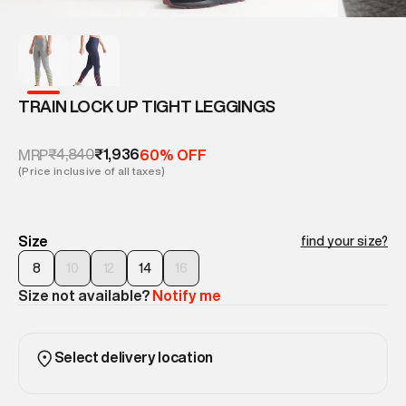
TRAIN LOCK UP TIGHT LEGGINGS
₹4,840
₹1,936
MRP
60% OFF
(Price inclusive of all taxes)
Size
find your size?
8
10
12
14
16
Size not available?
Notify me
Select delivery location