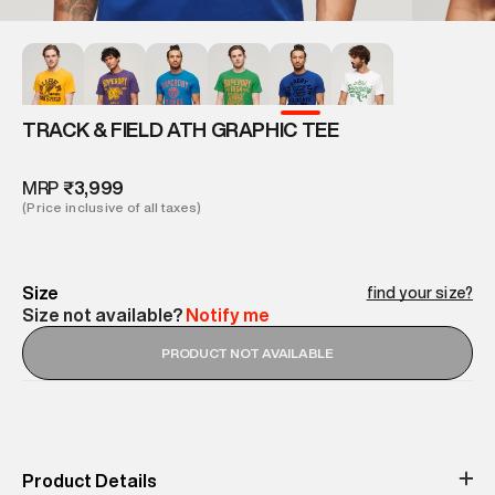
TRACK & FIELD ATH GRAPHIC TEE
MRP
₹3,999
(Price inclusive of all taxes)
Size
find your size?
Size not available?
Notify me
PRODUCT NOT AVAILABLE
Product Details