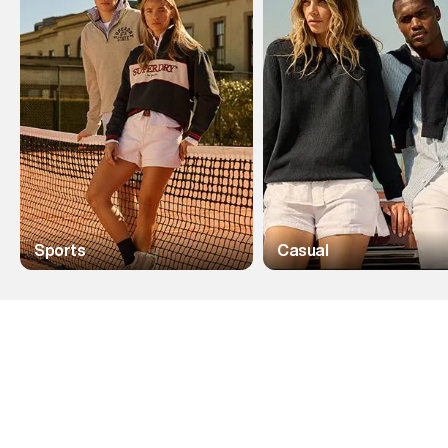
Sports
Casual