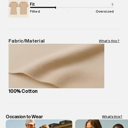
Package Content
Fit
:
1 piece, T-Shirt
i
Package Dimensions
:
12 cm X 16 cm X 10 cm
Fitted
Oversized
Country of Origin
:
Turkey
MRP
:
₹3,999
Return Policy
:
Easy 30 days return.
Delivery Information
:
All orders are delivered through third-
Fabric/Material
What's this?
party logistics partners.
Customer Care
:
For any feedback, feel free to reach out to
us on support@superdry.in or 9619728808 - 10:00am to
8:00pm IST, operational every day.
100% Cotton
Occasion to Wear
What's this?