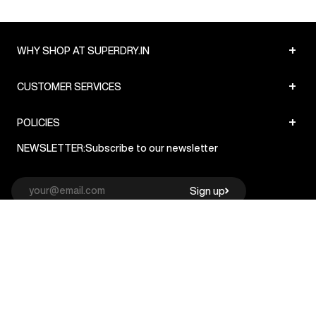
+
WHY SHOP AT SUPERDRY.IN
+
CUSTOMER SERVICES
+
POLICIES
NEWSLETTER:
Subscribe to our newsletter
Sign up
© Superdry 2026