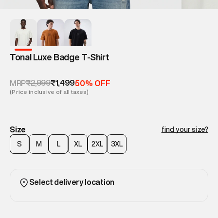
Tonal Luxe Badge T-Shirt
₹2,999
₹1,499
MRP
50% OFF
(Price inclusive of all taxes)
Size
find your size?
S
M
L
XL
2XL
3XL
Select delivery location