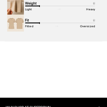
Marketer Address
:
Reliance Brands Ltd. M-1 K-square
Weight
i
compound, Bhiwandi, 421302
Light
Heavy
Commodity Name
:
T-shirt
Net Quantity
Fit
:
1 N
i
Package Content
:
1 piece, T-shirt
Fitted
Oversized
Package Dimensions
:
12 cm X 16 cm X 10 cm
Country of Origin
:
India
MRP
:
₹2,999
Return Policy
:
Easy 30 days return. Return Policies may vary
based on products and promotions.
Delivery Information
:
All orders are delivered through third-
party logistics partners.
Customer Care
:
For any feedback, feel free to reach out to
us on support@superdry.in or 9619728808 - 10:00am to
8:00pm IST, operational every day.