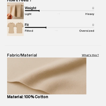
Marketer Address
:
Reliance Brands Ltd. M-1 K-square
compound, Bhiwandi, 421302
Weight
i
Commodity Name
:
T-Shirt
Light
Heavy
Net Quantity
:
1 N
Package Content
Fit
:
1 piece, T-Shirt
i
Package Dimensions
:
12 cm X 16 cm X 10 cm
Fitted
Oversized
Country of Origin
:
China
MRP
:
₹4,210
Return Policy
:
Easy 30 days return.
Delivery Information
:
All orders are delivered through third-
Fabric/Material
What's this?
party logistics partners.
Customer Care
:
For any feedback, feel free to reach out to
us on support@superdry.in or 9619728808 - 10:00am to
8:00pm IST, operational every day.
Material: 100% Cotton