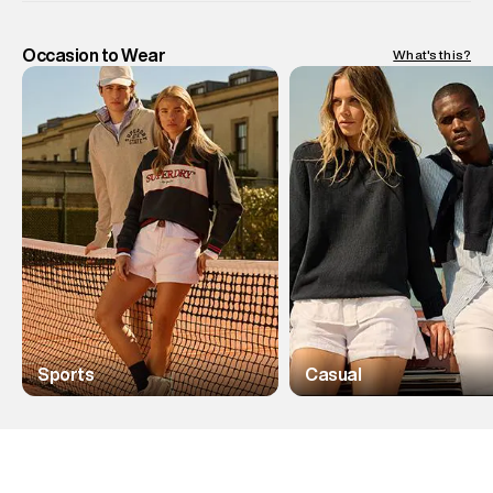
Occasion to Wear
What's this?
Sports
Casual