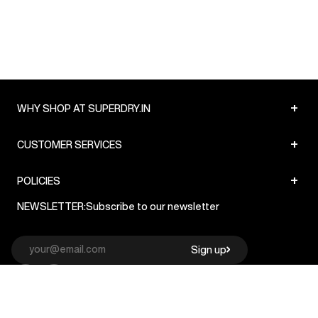
+
WHY SHOP AT SUPERDRY.IN
+
CUSTOMER SERVICES
+
POLICIES
NEWSLETTER:
Subscribe to our newsletter
Sign up
© Superdry 2026