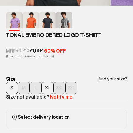
TONAL EMBROIDERED LOGO T-SHIRT
₹4,210
₹1,684
MRP
60% OFF
(Price inclusive of all taxes)
Size
find your size?
S
M
L
XL
3XL
2XL
Size not available?
Notify me
Select delivery location