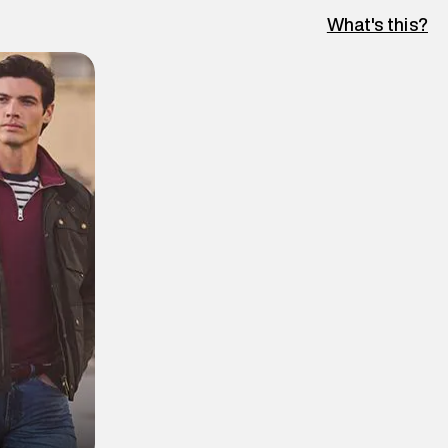
What's this?