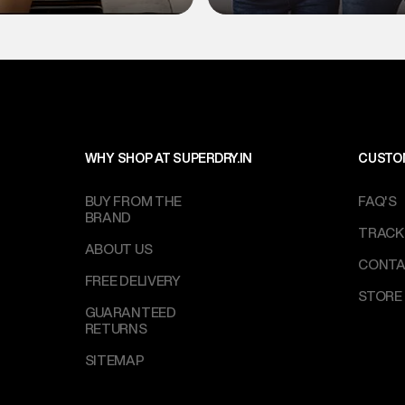
WHY SHOP AT SUPERDRY.IN
CUSTO
BUY FROM THE
FAQ'S
BRAND
TRACK
ABOUT US
CONTA
FREE DELIVERY
STORE
GUARANTEED
RETURNS
SITEMAP