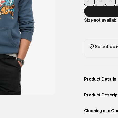
XL
2XL
S
Size not availab
Select deli
Product Details
Occassion
Casual
Product Descrip
Color
INK BLUE
The iconic Vinta
Product Fit
Cleaning and Ca
Regular
Vintage Logo Gr