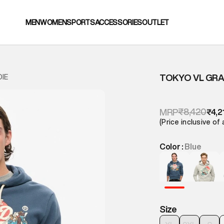
MEN
WOMEN
SPORTS
ACCESSORIES
OUTLET
TOKYO VL GRA
IE
₹8,420
MRP
₹4,2
(Price inclusive of 
Color :
Blue
Size