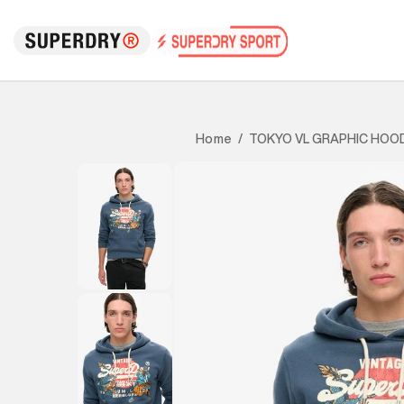
TOKYO VL GRAPHIC HOOD
Home
/