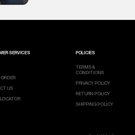
MER SERVICES
POLICIES
TERMS &
CONDITIONS
 ORDER
PRIVACY POLICY
CT US
RETURN POLICY
 LOCATOR
SHIPPING POLICY