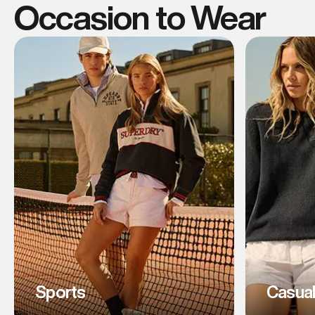
Occasion to Wear
Sports
Casua