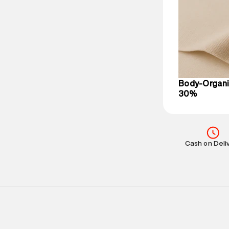
Delivery Infor
party logistics
Customer Car
on support@su
IST, operationa
Body-Organi
30%
Cash on Deli