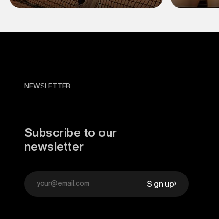
NEWSLETTER
Subscribe to our
newsletter
Sign up