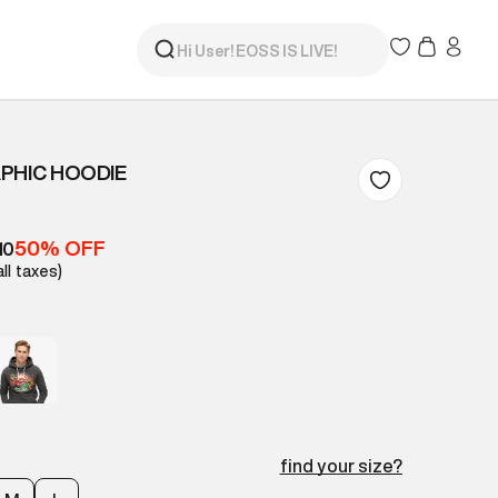
PHIC HOODIE
50% OFF
10
all taxes)
find your size?