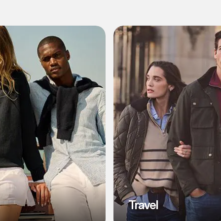
l
Travel