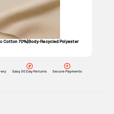
mation
:
All orders are delivered through third-
 partners.
e
:
For any feedback, feel free to reach out to us
perdry.in or 9619728808 - 10:00am to 8:00pm
l every day.
c Cotton 70%|Body-Recycled Polyester
very
Easy 30 Day Returns
Secure Payments