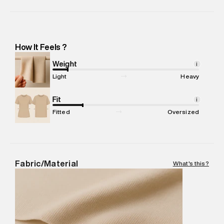
Importer Name
:
Reliance Brands Limited
Importer Address
:
Reliance Brands Ltd. M-1 K-square
compound, Bhiwandi, 421302 -Pincode : 421302
Marketer Name
:
Reliance Brands Limited
How It Feels ?
Marketer Address
:
Reliance Brands Ltd. M-1 K-square
compound, Bhiwandi, 421302
Weight
i
Commodity Name
:
SPORTS TSHIRT
Light
Heavy
Net Quantity
:
1 N
Package Content
Fit
:
1 piece, TSHIRT
i
Package Dimensions
:
12 cm X 16 cm X 10 cm
Fitted
Oversized
Country of Origin
:
Sri Lanka
MRP
:
₹3,599
Return Policy
:
Easy 30 days return. Return Policies may vary
based on products and promotions.
Fabric/Material
What's this?
Delivery Information
:
All orders are delivered through third-
party logistics partners.
Customer Care
:
For any feedback, feel free to reach out to
us on support@superdry.in or 9619728808 - 10:00am to
8:00pm IST, operational every day.