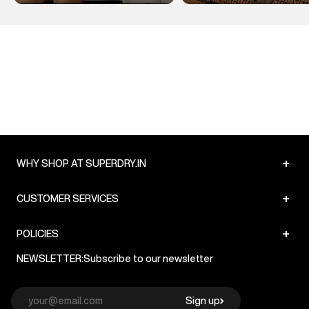
+
WHY SHOP AT SUPERDRY.IN
+
CUSTOMER SERVICES
+
POLICIES
NEWSLETTER:
Subscribe to our newsletter
Sign up