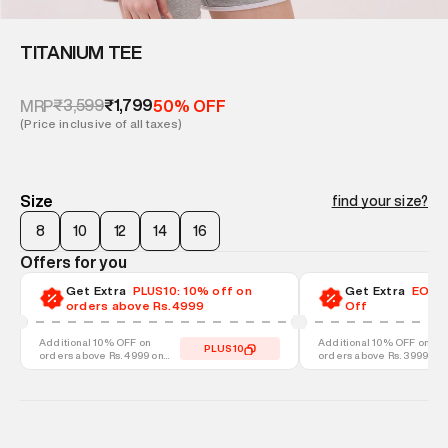
TITANIUM TEE
₹3,599
₹1,799
MRP
50% OFF
(Price inclusive of all taxes)
Size
find your size?
8
10
12
14
16
Offers for you
Get Extra
PLUS10: 10% off on
Get Extra
EOSS-
orders above Rs.4999
Off
Additional 10% OFF on
Additional 10% OFF on
PLUS10
orders above Rs. 4999 on
orders above Rs. 3999 on
discounted styles
discounted styles