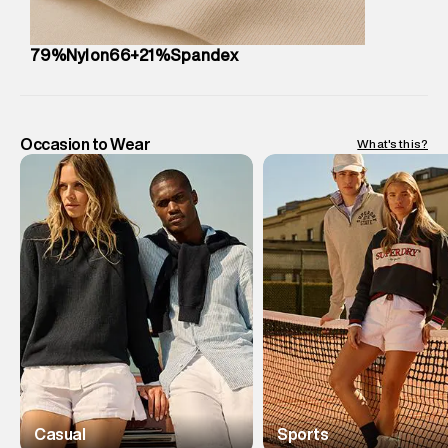
79%Nylon66+21%Spandex
Occasion to Wear
What's this?
Casual
Sports