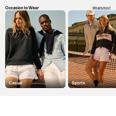
Occasion to Wear
What's this?
Casual
Sports