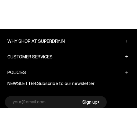
+
WHY SHOP AT SUPERDRY.IN
+
CUSTOMER SERVICES
+
POLICIES
NEWSLETTER:
Subscribe to our newsletter
Sign up
© Superdry 2026