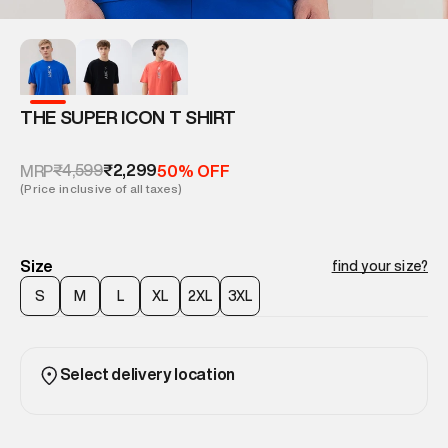
THE SUPER ICON T SHIRT
₹4,599
₹2,299
MRP
50% OFF
(Price inclusive of all taxes)
Size
find your size?
S
M
L
XL
2XL
3XL
Select delivery location