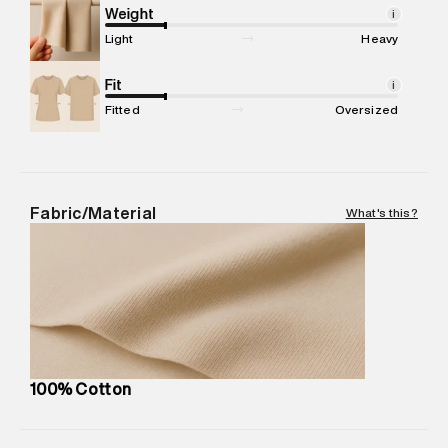
Marketer Address
:
Reliance Brands Ltd. M-1 K-square
Weight
i
compound, Bhiwandi, 421302
Light
Heavy
Commodity Name
:
SPORTS TSHIRT
Net Quantity
Fit
:
1 N
i
Package Content
:
1 piece, TSHIRT
Fitted
Oversized
Package Dimensions
:
12 cm X 16 cm X 10 cm
Country of Origin
:
India
MRP
:
₹4,599
Return Policy
:
Easy 30 days return. Return Policies may vary
Fabric/Material
What's this?
based on products and promotions.
Delivery Information
:
All orders are delivered through third-
party logistics partners.
Customer Care
:
For any feedback, feel free to reach out to
us on support@superdry.in or 9619728808 - 10:00am to
8:00pm IST, operational every day.
100% Cotton